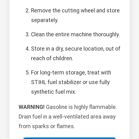
Remove the cutting wheel and store
separately.
Clean the entire machine thoroughly.
Store in a dry, secure location, out of
reach of children.
For long-term storage, treat with
STIHL fuel stabilizer or use fully
synthetic fuel mix.
WARNING!
Gasoline is highly flammable.
Drain fuel in a well-ventilated area away
from sparks or flames.