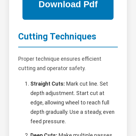
Cutting Techniques
Proper technique ensures efficient
cutting and operator safety.
Straight Cuts:
Mark cut line. Set
depth adjustment. Start cut at
edge, allowing wheel to reach full
depth gradually. Use a steady, even
feed pressure.
Deep Cuts:
Make multiple passes,