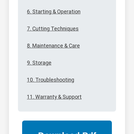
6. Starting & Operation
7. Cutting Techniques
8. Maintenance & Care
9. Storage
10. Troubleshooting
11. Warranty & Support