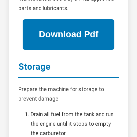
parts and lubricants.
Storage
Prepare the machine for storage to
prevent damage.
Drain all fuel from the tank and run
the engine until it stops to empty
the carburetor.