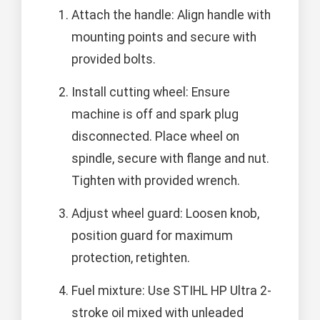
Attach the handle: Align handle with
mounting points and secure with
provided bolts.
Install cutting wheel: Ensure
machine is off and spark plug
disconnected. Place wheel on
spindle, secure with flange and nut.
Tighten with provided wrench.
Adjust wheel guard: Loosen knob,
position guard for maximum
protection, retighten.
Fuel mixture: Use STIHL HP Ultra 2-
stroke oil mixed with unleaded