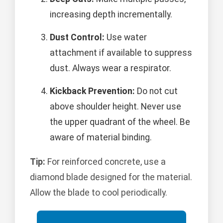
increasing depth incrementally.
Dust Control:
Use water
attachment if available to suppress
dust. Always wear a respirator.
Kickback Prevention:
Do not cut
above shoulder height. Never use
the upper quadrant of the wheel. Be
aware of material binding.
Tip:
For reinforced concrete, use a
diamond blade designed for the material.
Allow the blade to cool periodically.