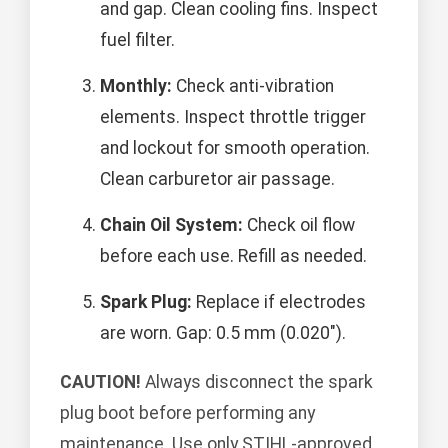
and gap. Clean cooling fins. Inspect
fuel filter.
Monthly:
Check anti-vibration
elements. Inspect throttle trigger
and lockout for smooth operation.
Clean carburetor air passage.
Chain Oil System:
Check oil flow
before each use. Refill as needed.
Spark Plug:
Replace if electrodes
are worn. Gap: 0.5 mm (0.020").
CAUTION!
Always disconnect the spark
plug boot before performing any
maintenance. Use only STIHL-approved