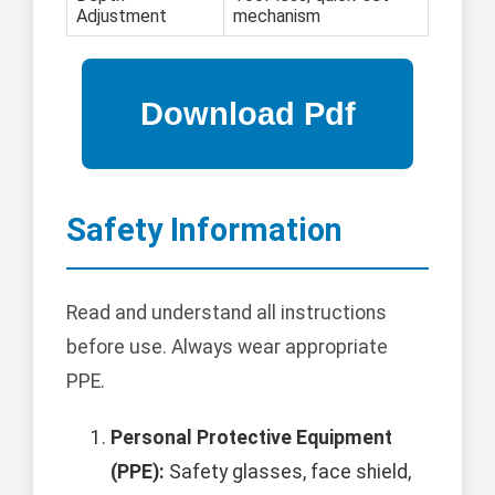
Adjustment
mechanism
Safety Information
Read and understand all instructions
before use. Always wear appropriate
PPE.
Personal Protective Equipment
(PPE):
Safety glasses, face shield,