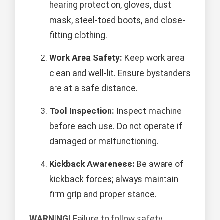
hearing protection, gloves, dust
mask, steel-toed boots, and close-
fitting clothing.
Work Area Safety:
Keep work area
clean and well-lit. Ensure bystanders
are at a safe distance.
Tool Inspection:
Inspect machine
before each use. Do not operate if
damaged or malfunctioning.
Kickback Awareness:
Be aware of
kickback forces; always maintain
firm grip and proper stance.
WARNING!
Failure to follow safety