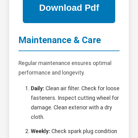
Maintenance & Care
Regular maintenance ensures optimal
performance and longevity.
Daily:
Clean air filter. Check for loose
fasteners. Inspect cutting wheel for
damage. Clean exterior with a dry
cloth.
Weekly:
Check spark plug condition