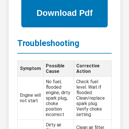
Troubleshooting
Possible
Corrective
Symptom
Cause
Action
No fuel,
Check fuel
flooded
level. Wait if
engine, dirty
flooded.
Engine will
spark plug,
Clean/replace
not start
choke
spark plug.
position
Verify choke
incorrect
setting.
Dirty air
Clean air filter.