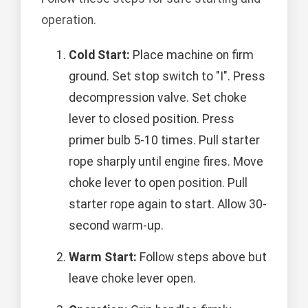
operation.
Cold Start:
Place machine on firm
ground. Set stop switch to "I". Press
decompression valve. Set choke
lever to closed position. Press
primer bulb 5-10 times. Pull starter
rope sharply until engine fires. Move
choke lever to open position. Pull
starter rope again to start. Allow 30-
second warm-up.
Warm Start:
Follow steps above but
leave choke lever open.