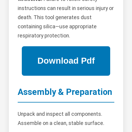
instructions can result in serious injury or
death. This tool generates dust
containing silica—use appropriate
respiratory protection.
Assembly & Preparation
Unpack and inspect all components.
Assemble on a clean, stable surface.