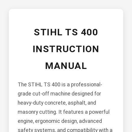
STIHL TS 400
INSTRUCTION
MANUAL
The STIHL TS 400 is a professional-
grade cut-off machine designed for
heavy-duty concrete, asphalt, and
masonry cutting. It features a powerful
engine, ergonomic design, advanced
safety systems, and compatibility with a