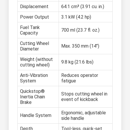
Displacement
64.1 cm³ (3.91 cu. in.)
Power Output
3.1 kW (4.2 hp)
Fuel Tank
700 ml (23.7 fl. oz.)
Capacity
Cutting Wheel
Max. 350 mm (14")
Diameter
Weight (without
9.8 kg (21.6 lbs)
cutting wheel)
Anti-Vibration
Reduces operator
System
fatigue
Quickstop®
Stops cutting wheel in
Inertia Chain
event of kickback
Brake
Ergonomic, adjustable
Handle System
side handle
Depth
Tool-less, quick-set