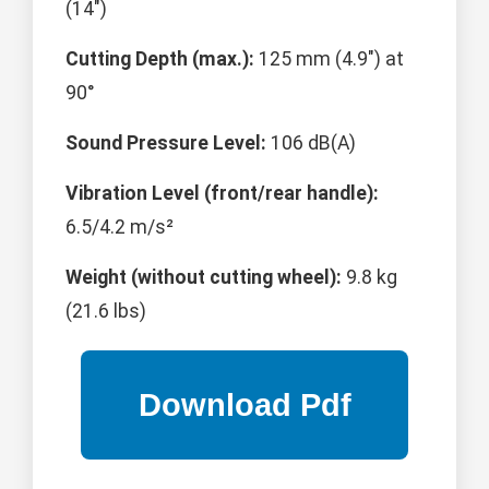
(14")
Cutting Depth (max.):
125 mm (4.9") at
90°
Sound Pressure Level:
106 dB(A)
Vibration Level (front/rear handle):
6.5/4.2 m/s²
Weight (without cutting wheel):
9.8 kg
(21.6 lbs)