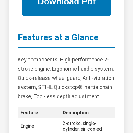
Features at a Glance
Key components: High-performance 2-
stroke engine, Ergonomic handle system,
Quick-release wheel guard, Anti-vibration
system, STIHL Quickstop® inertia chain
brake, Tool-less depth adjustment.
Feature
Description
2-stroke, single-
Engine
cylinder, air-cooled