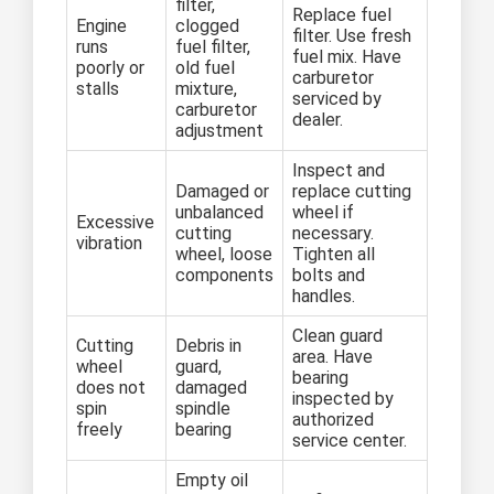
filter,
Replace fuel
Engine
clogged
filter. Use fresh
runs
fuel filter,
fuel mix. Have
poorly or
old fuel
carburetor
stalls
mixture,
serviced by
carburetor
dealer.
adjustment
Inspect and
Damaged or
replace cutting
unbalanced
wheel if
Excessive
cutting
necessary.
vibration
wheel, loose
Tighten all
components
bolts and
handles.
Clean guard
Cutting
Debris in
area. Have
wheel
guard,
bearing
does not
damaged
inspected by
spin
spindle
authorized
freely
bearing
service center.
Empty oil