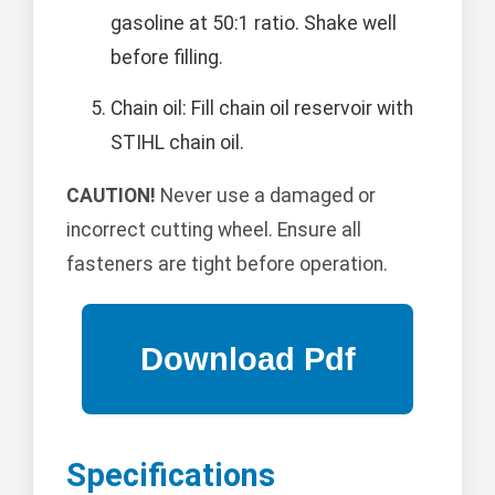
gasoline at 50:1 ratio. Shake well
before filling.
Chain oil: Fill chain oil reservoir with
STIHL chain oil.
CAUTION!
Never use a damaged or
incorrect cutting wheel. Ensure all
fasteners are tight before operation.
Specifications