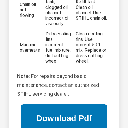
tank,
Refill tank.
Chain oil
clogged oil
Clean oil
not
channel,
channel. Use
flowing
incorrect oil
STIHL chain oil.
viscosity
Dirty cooling
Clean cooling
fins,
fins. Use
Machine
incorrect
correct 50:1
overheats
fuel mixture,
mix. Replace or
dull cutting
dress cutting
wheel
wheel.
Note:
For repairs beyond basic
maintenance, contact an authorized
STIHL servicing dealer.