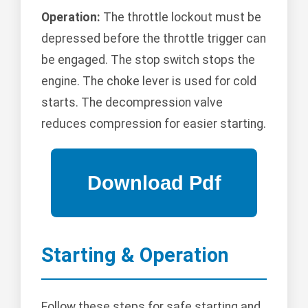
Operation:
The throttle lockout must be
depressed before the throttle trigger can
be engaged. The stop switch stops the
engine. The choke lever is used for cold
starts. The decompression valve
reduces compression for easier starting.
Starting & Operation
Follow these steps for safe starting and