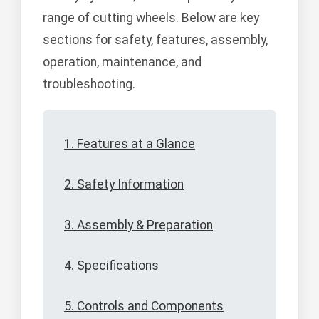
range of cutting wheels. Below are key
sections for safety, features, assembly,
operation, maintenance, and
troubleshooting.
1. Features at a Glance
2. Safety Information
3. Assembly & Preparation
4. Specifications
5. Controls and Components