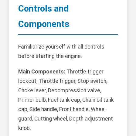
Controls and
Components
Familiarize yourself with all controls
before starting the engine.
Main Components:
Throttle trigger
lockout, Throttle trigger, Stop switch,
Choke lever, Decompression valve,
Primer bulb, Fuel tank cap, Chain oil tank
cap, Side handle, Front handle, Wheel
guard, Cutting wheel, Depth adjustment
knob.