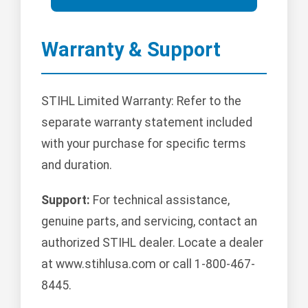
Warranty & Support
STIHL Limited Warranty: Refer to the
separate warranty statement included
with your purchase for specific terms
and duration.
Support:
For technical assistance,
genuine parts, and servicing, contact an
authorized STIHL dealer. Locate a dealer
at www.stihlusa.com or call 1-800-467-
8445.