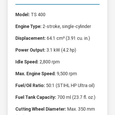
Model:
TS 400
Engine Type:
2-stroke, single-cylinder
Displacement:
64.1 cm³ (3.91 cu. in.)
Power Output:
3.1 kW (4.2 hp)
Idle Speed:
2,800 rpm
Max. Engine Speed:
9,500 rpm
Fuel/Oil Ratio:
50:1 (STIHL HP Ultra oil)
Fuel Tank Capacity:
700 ml (23.7 fl. oz.)
Cutting Wheel Diameter:
Max. 350 mm