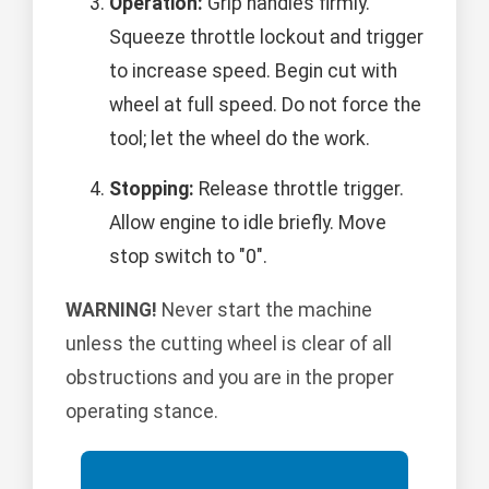
Operation:
Grip handles firmly.
Squeeze throttle lockout and trigger
to increase speed. Begin cut with
wheel at full speed. Do not force the
tool; let the wheel do the work.
Stopping:
Release throttle trigger.
Allow engine to idle briefly. Move
stop switch to "0".
WARNING!
Never start the machine
unless the cutting wheel is clear of all
obstructions and you are in the proper
operating stance.