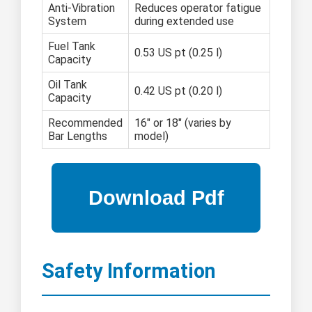
Anti-Vibration
Reduces operator fatigue
System
during extended use
Fuel Tank
0.53 US pt (0.25 l)
Capacity
Oil Tank
0.42 US pt (0.20 l)
Capacity
Recommended
16" or 18" (varies by
Bar Lengths
model)
Safety Information