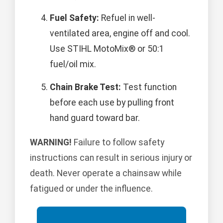
Fuel Safety:
Refuel in well-
ventilated area, engine off and cool.
Use STIHL MotoMix® or 50:1
fuel/oil mix.
Chain Brake Test:
Test function
before each use by pulling front
hand guard toward bar.
WARNING!
Failure to follow safety
instructions can result in serious injury or
death. Never operate a chainsaw while
fatigued or under the influence.