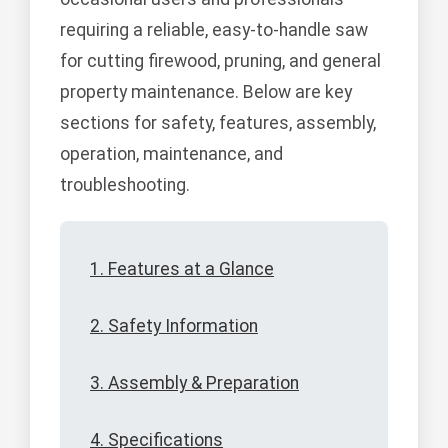
requiring a reliable, easy-to-handle saw
for cutting firewood, pruning, and general
property maintenance. Below are key
sections for safety, features, assembly,
operation, maintenance, and
troubleshooting.
1. Features at a Glance
2. Safety Information
3. Assembly & Preparation
4. Specifications