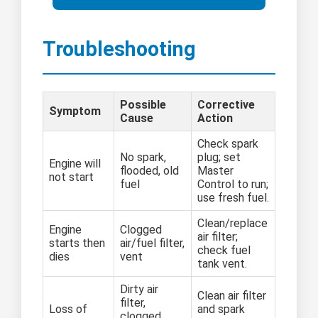
Troubleshooting
Possible
Corrective
Symptom
Cause
Action
Check spark
No spark,
plug; set
Engine will
flooded, old
Master
not start
fuel
Control to run;
use fresh fuel.
Clean/replace
Engine
Clogged
air filter;
starts then
air/fuel filter,
check fuel
dies
vent
tank vent.
Dirty air
Clean air filter
filter,
Loss of
and spark
clogged