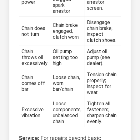
power
arrestor
spark
screen.
arrestor
Disengage
Chain brake
Chain does
chain brake;
engaged,
not turn
inspect
clutch worn
clutch shoes.
Chain
Oil pump
Adjust oil
throws oil
setting too
pump (see
excessively
high
dealer).
Tension chain
Chain
Loose chain,
properly;
comes off
worn
inspect for
bar
bar/chain
wear.
Loose
Tighten all
Excessive
components,
fasteners;
vibration
unbalanced
sharpen chain
chain
evenly.
Service:
For repairs beyond basic