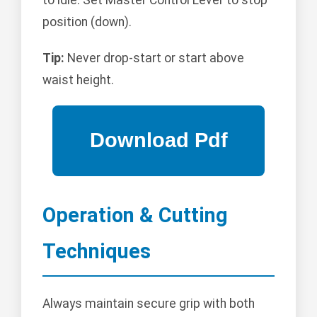
position (down).
Tip:
Never drop-start or start above
waist height.
Operation & Cutting
Techniques
Always maintain secure grip with both