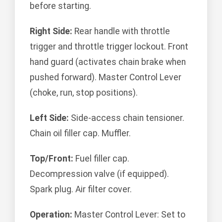
before starting.
Right Side:
Rear handle with throttle
trigger and throttle trigger lockout. Front
hand guard (activates chain brake when
pushed forward). Master Control Lever
(choke, run, stop positions).
Left Side:
Side-access chain tensioner.
Chain oil filler cap. Muffler.
Top/Front:
Fuel filler cap.
Decompression valve (if equipped).
Spark plug. Air filter cover.
Operation:
Master Control Lever: Set to