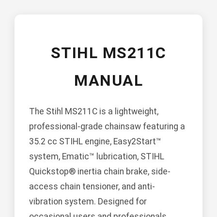
STIHL MS211C
MANUAL
The Stihl MS211C is a lightweight,
professional-grade chainsaw featuring a
35.2 cc STIHL engine, Easy2Start™
system, Ematic™ lubrication, STIHL
Quickstop® inertia chain brake, side-
access chain tensioner, and anti-
vibration system. Designed for
occasional users and professionals