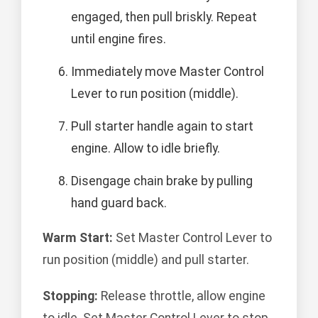
engaged, then pull briskly. Repeat
until engine fires.
Immediately move Master Control
Lever to run position (middle).
Pull starter handle again to start
engine. Allow to idle briefly.
Disengage chain brake by pulling
hand guard back.
Warm Start:
Set Master Control Lever to
run position (middle) and pull starter.
Stopping:
Release throttle, allow engine
to idle. Set Master Control Lever to stop