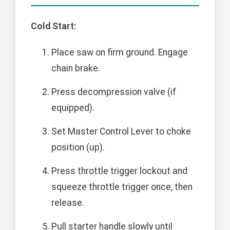
Cold Start:
Place saw on firm ground. Engage
chain brake.
Press decompression valve (if
equipped).
Set Master Control Lever to choke
position (up).
Press throttle trigger lockout and
squeeze throttle trigger once, then
release.
Pull starter handle slowly until