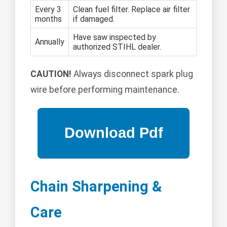
Every 3
Clean fuel filter. Replace air filter
months
if damaged.
Have saw inspected by
Annually
authorized STIHL dealer.
CAUTION!
Always disconnect spark plug
wire before performing maintenance.
Chain Sharpening &
Care