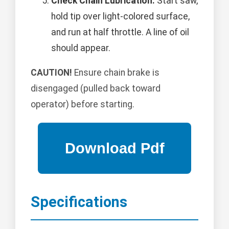
Check Chain Lubrication:
Start saw,
hold tip over light-colored surface,
and run at half throttle. A line of oil
should appear.
CAUTION!
Ensure chain brake is
disengaged (pulled back toward
operator) before starting.
Specifications