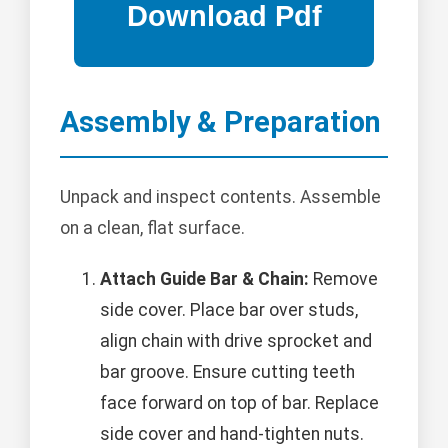
Assembly & Preparation
Unpack and inspect contents. Assemble
on a clean, flat surface.
Attach Guide Bar & Chain:
Remove
side cover. Place bar over studs,
align chain with drive sprocket and
bar groove. Ensure cutting teeth
face forward on top of bar. Replace
side cover and hand-tighten nuts.