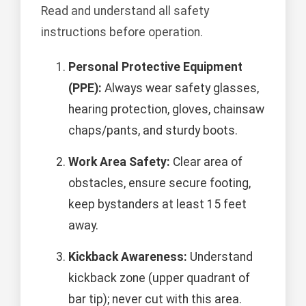
Read and understand all safety
instructions before operation.
Personal Protective Equipment
(PPE):
Always wear safety glasses,
hearing protection, gloves, chainsaw
chaps/pants, and sturdy boots.
Work Area Safety:
Clear area of
obstacles, ensure secure footing,
keep bystanders at least 15 feet
away.
Kickback Awareness:
Understand
kickback zone (upper quadrant of
bar tip); never cut with this area.