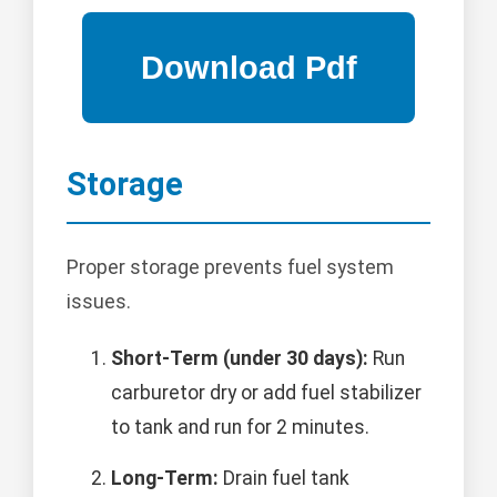
Storage
Proper storage prevents fuel system
issues.
Short-Term (under 30 days):
Run
carburetor dry or add fuel stabilizer
to tank and run for 2 minutes.
Long-Term:
Drain fuel tank