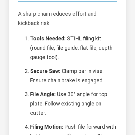
A sharp chain reduces effort and
kickback risk.
Tools Needed:
STIHL filing kit
(round file, file guide, flat file, depth
gauge tool).
Secure Saw:
Clamp bar in vise.
Ensure chain brake is engaged.
File Angle:
Use 30° angle for top
plate. Follow existing angle on
cutter.
Filing Motion:
Push file forward with