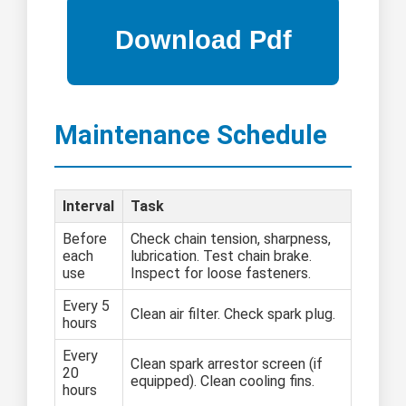
Maintenance Schedule
Interval
Task
Before
Check chain tension, sharpness,
each
lubrication. Test chain brake.
use
Inspect for loose fasteners.
Every 5
Clean air filter. Check spark plug.
hours
Every
Clean spark arrestor screen (if
20
equipped). Clean cooling fins.
hours