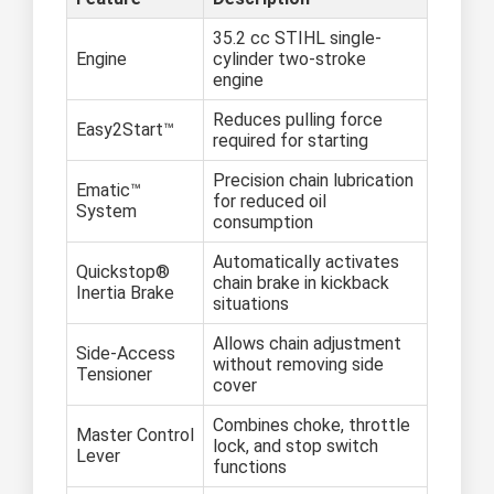
35.2 cc STIHL single-
Engine
cylinder two-stroke
engine
Reduces pulling force
Easy2Start™
required for starting
Precision chain lubrication
Ematic™
for reduced oil
System
consumption
Automatically activates
Quickstop®
chain brake in kickback
Inertia Brake
situations
Allows chain adjustment
Side-Access
without removing side
Tensioner
cover
Combines choke, throttle
Master Control
lock, and stop switch
Lever
functions