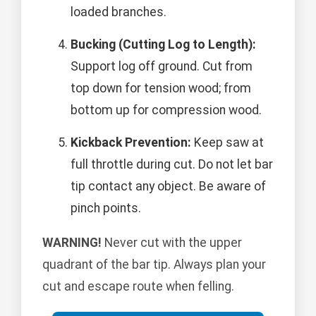
loaded branches.
Bucking (Cutting Log to Length):
Support log off ground. Cut from
top down for tension wood; from
bottom up for compression wood.
Kickback Prevention:
Keep saw at
full throttle during cut. Do not let bar
tip contact any object. Be aware of
pinch points.
WARNING!
Never cut with the upper
quadrant of the bar tip. Always plan your
cut and escape route when felling.