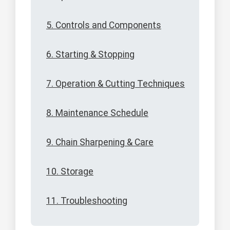
5. Controls and Components
6. Starting & Stopping
7. Operation & Cutting Techniques
8. Maintenance Schedule
9. Chain Sharpening & Care
10. Storage
11. Troubleshooting