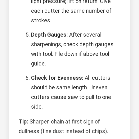
light pressure; lift on return. Give
each cutter the same number of
strokes.
Depth Gauges:
After several
sharpenings, check depth gauges
with tool. File down if above tool
guide.
Check for Evenness:
All cutters
should be same length. Uneven
cutters cause saw to pull to one
side.
Tip:
Sharpen chain at first sign of
dullness (fine dust instead of chips).