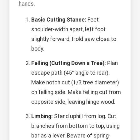
hands.
Basic Cutting Stance:
Feet
shoulder-width apart, left foot
slightly forward. Hold saw close to
body.
Felling (Cutting Down a Tree):
Plan
escape path (45° angle to rear).
Make notch cut (1/3 tree diameter)
on felling side. Make felling cut from
opposite side, leaving hinge wood.
Limbing:
Stand uphill from log. Cut
branches from bottom to top, using
bar as a lever. Beware of spring-