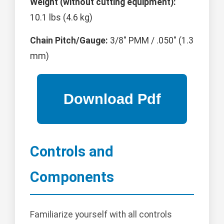
Weight (without cutting equipment):
10.1 lbs (4.6 kg)
Chain Pitch/Gauge:
3/8" PMM / .050" (1.3
mm)
Controls and
Components
Familiarize yourself with all controls