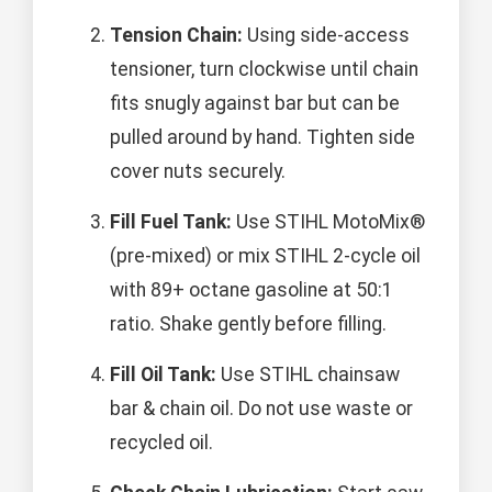
Tension Chain:
Using side-access
tensioner, turn clockwise until chain
fits snugly against bar but can be
pulled around by hand. Tighten side
cover nuts securely.
Fill Fuel Tank:
Use STIHL MotoMix®
(pre-mixed) or mix STIHL 2-cycle oil
with 89+ octane gasoline at 50:1
ratio. Shake gently before filling.
Fill Oil Tank:
Use STIHL chainsaw
bar & chain oil. Do not use waste or
recycled oil.