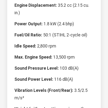
Engine Displacement:
35.2 cc (2.15 cu.
in.)
Power Output:
1.8 kW (2.4 bhp)
Fuel/Oil Ratio:
50:1 (STIHL 2-cycle oil)
Idle Speed:
2,800 rpm
Max. Engine Speed:
13,500 rpm
Sound Pressure Level:
103 dB(A)
Sound Power Level:
116 dB(A)
Vibration Levels (Front/Rear):
3.5/2.5
m/s²