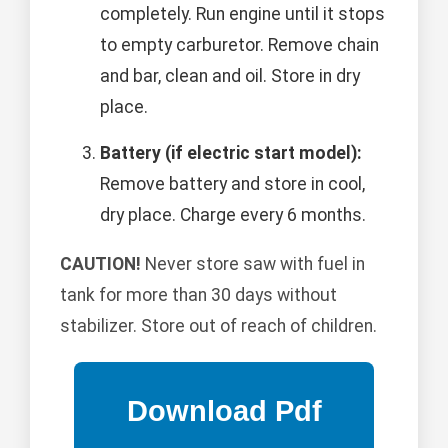
completely. Run engine until it stops
to empty carburetor. Remove chain
and bar, clean and oil. Store in dry
place.
Battery (if electric start model):
Remove battery and store in cool,
dry place. Charge every 6 months.
CAUTION!
Never store saw with fuel in
tank for more than 30 days without
stabilizer. Store out of reach of children.