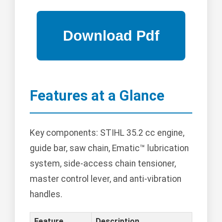
Features at a Glance
Key components: STIHL 35.2 cc engine,
guide bar, saw chain, Ematic™ lubrication
system, side-access chain tensioner,
master control lever, and anti-vibration
handles.
Feature
Description