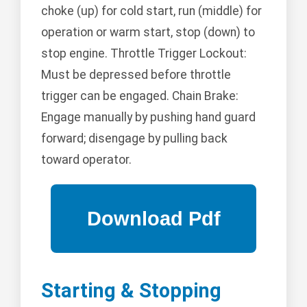
choke (up) for cold start, run (middle) for
operation or warm start, stop (down) to
stop engine. Throttle Trigger Lockout:
Must be depressed before throttle
trigger can be engaged. Chain Brake:
Engage manually by pushing hand guard
forward; disengage by pulling back
toward operator.
Starting & Stopping