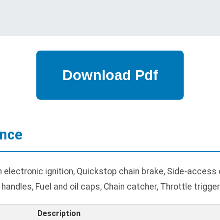
ance
electronic ignition, Quickstop chain brake, Side-access c
andles, Fuel and oil caps, Chain catcher, Throttle trigger
Description