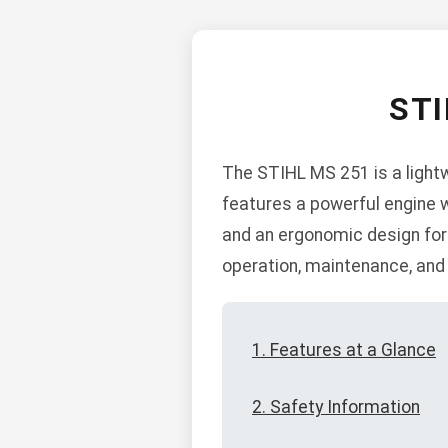
ST
The STIHL MS 251 is a light
features a powerful engine w
and an ergonomic design for 
operation, maintenance, and
1. Features at a Glance
2. Safety Information