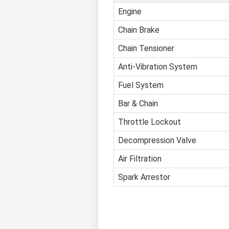
Engine
Chain Brake
Chain Tensioner
Anti-Vibration System
Fuel System
Bar & Chain
Throttle Lockout
Decompression Valve
Air Filtration
Spark Arrestor