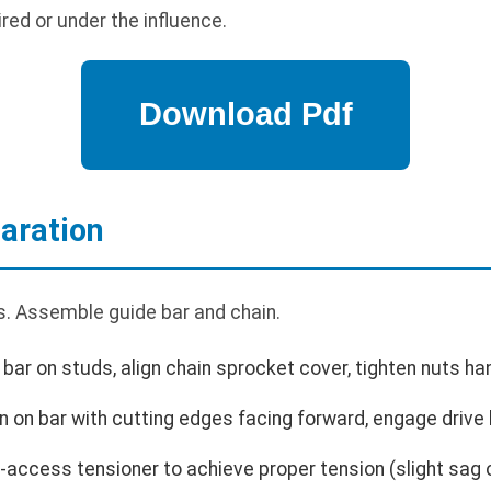
red or under the influence.
aration
. Assemble guide bar and chain.
bar on studs, align chain sprocket cover, tighten nuts han
in on bar with cutting edges facing forward, engage drive 
-access tensioner to achieve proper tension (slight sag 