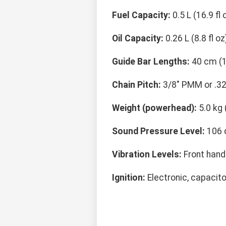
Fuel Capacity:
0.5 L (16.9 fl 
Oil Capacity:
0.26 L (8.8 fl oz
Guide Bar Lengths:
40 cm (1
Chain Pitch:
3/8" PMM or .32
Weight (powerhead):
5.0 kg 
Sound Pressure Level:
106 
Vibration Levels:
Front handl
Ignition:
Electronic, capacito