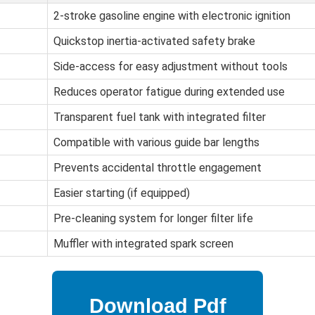
2-stroke gasoline engine with electronic ignition
Quickstop inertia-activated safety brake
Side-access for easy adjustment without tools
Reduces operator fatigue during extended use
Transparent fuel tank with integrated filter
Compatible with various guide bar lengths
Prevents accidental throttle engagement
Easier starting (if equipped)
Pre-cleaning system for longer filter life
Muffler with integrated spark screen