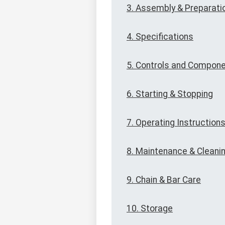
3. Assembly & Preparati
4. Specifications
5. Controls and Compon
6. Starting & Stopping
7. Operating Instruction
8. Maintenance & Cleani
9. Chain & Bar Care
10. Storage