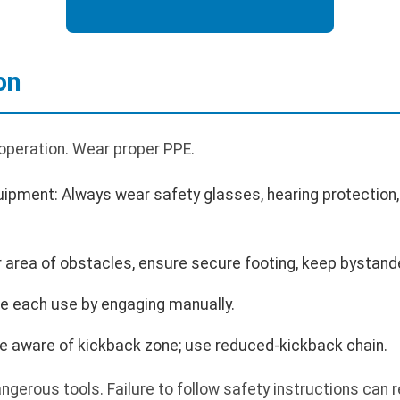
on
 operation. Wear proper PPE.
uipment: Always wear safety glasses, hearing protection,
r area of obstacles, ensure secure footing, keep bystand
re each use by engaging manually.
 aware of kickback zone; use reduced-kickback chain.
erous tools. Failure to follow safety instructions can res