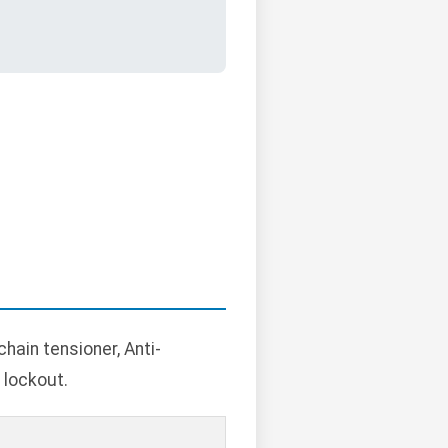
hain tensioner, Anti-
 lockout.