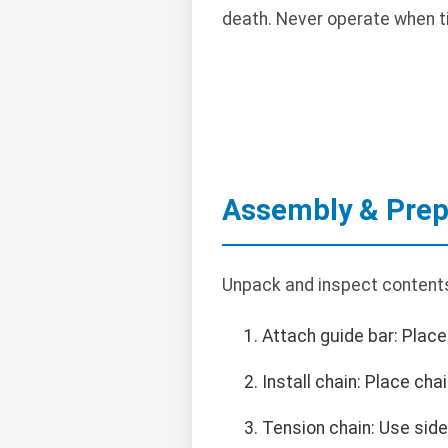
death. Never operate when ti
Assembly & Prep
Unpack and inspect contents
Attach guide bar: Place 
Install chain: Place cha
Tension chain: Use side