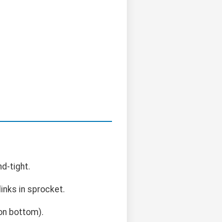
d-tight.
links in sprocket.
on bottom).