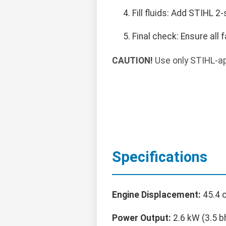
Fill fluids: Add STIHL 2-s
Final check: Ensure all
CAUTION!
Use only STIHL-ap
Specifications
Engine Displacement:
45.4 c
Power Output:
2.6 kW (3.5 b