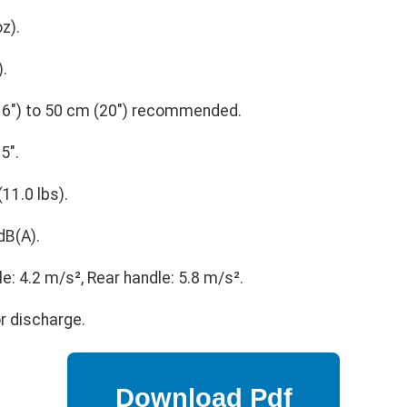
oz).
).
6") to 50 cm (20") recommended.
5".
(11.0 lbs).
dB(A).
e: 4.2 m/s², Rear handle: 5.8 m/s².
r discharge.