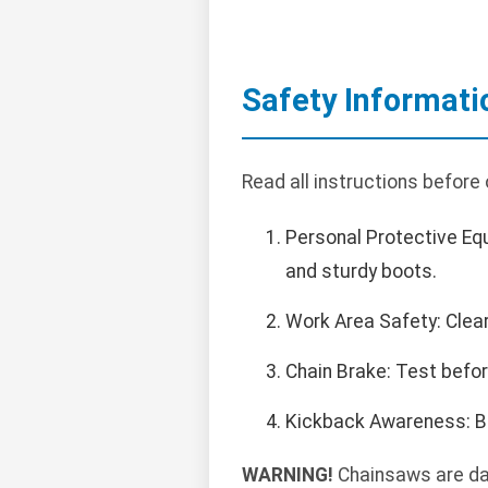
Safety Informati
Read all instructions before
Personal Protective Eq
and sturdy boots.
Work Area Safety: Clea
Chain Brake: Test befo
Kickback Awareness: Be
WARNING!
Chainsaws are dang