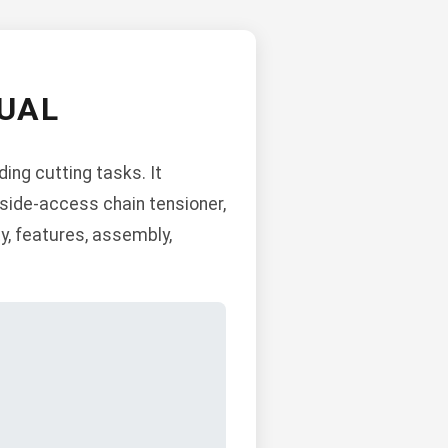
UAL
ng cutting tasks. It
 side-access chain tensioner,
y, features, assembly,