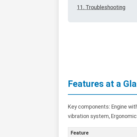
11. Troubleshooting
Features at a Gl
Key components: Engine with 
vibration system, Ergonomic h
Feature