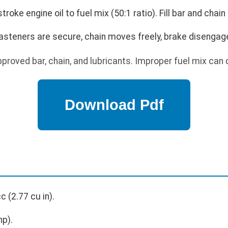
troke engine oil to fuel mix (50:1 ratio). Fill bar and chain 
 fasteners are secure, chain moves freely, brake disengag
proved bar, chain, and lubricants. Improper fuel mix can
c (2.77 cu in).
hp).