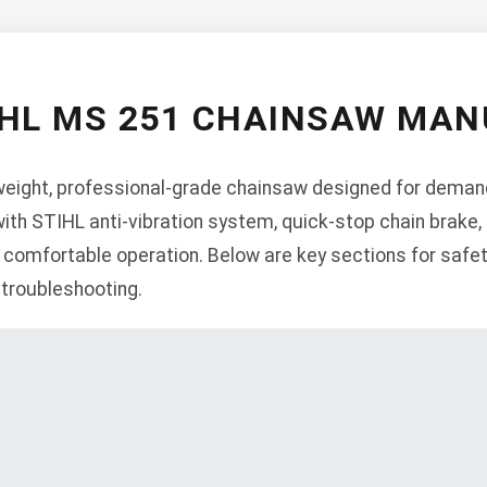
IHL MS 251 CHAINSAW MAN
weight, professional-grade chainsaw designed for demandi
ith STIHL anti-vibration system, quick-stop chain brake,
comfortable operation. Below are key sections for safet
 troubleshooting.