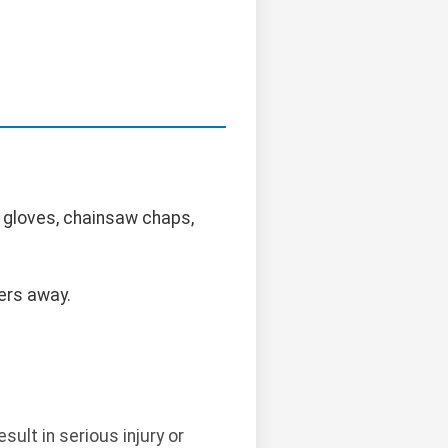
 gloves, chainsaw chaps,
ers away.
ult in serious injury or