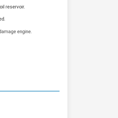
oil reservoir.
ed.
 damage engine.