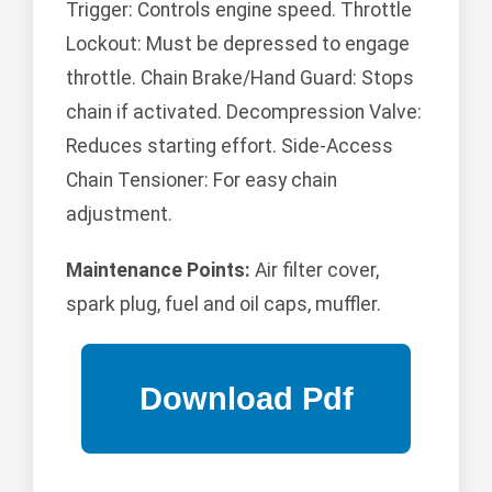
Trigger: Controls engine speed. Throttle
Lockout: Must be depressed to engage
throttle. Chain Brake/Hand Guard: Stops
chain if activated. Decompression Valve:
Reduces starting effort. Side-Access
Chain Tensioner: For easy chain
adjustment.
Maintenance Points:
Air filter cover,
spark plug, fuel and oil caps, muffler.