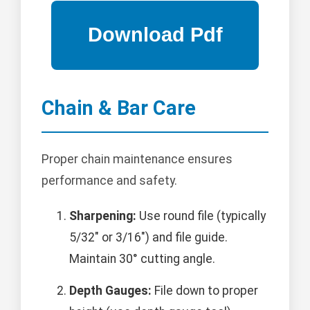
Chain & Bar Care
Proper chain maintenance ensures
performance and safety.
Sharpening:
Use round file (typically
5/32" or 3/16") and file guide.
Maintain 30° cutting angle.
Depth Gauges:
File down to proper