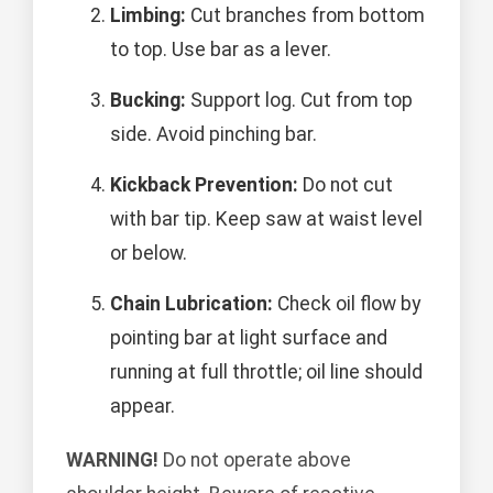
Limbing:
Cut branches from bottom
to top. Use bar as a lever.
Bucking:
Support log. Cut from top
side. Avoid pinching bar.
Kickback Prevention:
Do not cut
with bar tip. Keep saw at waist level
or below.
Chain Lubrication:
Check oil flow by
pointing bar at light surface and
running at full throttle; oil line should
appear.
WARNING!
Do not operate above