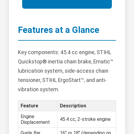
Features at a Glance
Key components: 45.4 cc engine, STIHL
Quickstop® inertia chain brake, Ematic™
lubrication system, side-access chain
tensioner, STIHL ErgoStart™, and anti-
vibration system.
Feature
Description
Engine
45.4 cc, 2-stroke engine
Displacement
Guide Bar
16" or 18" (depending on