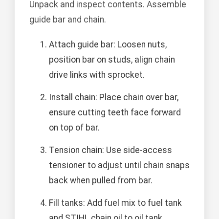
Unpack and inspect contents. Assemble
guide bar and chain.
Attach guide bar: Loosen nuts,
position bar on studs, align chain
drive links with sprocket.
Install chain: Place chain over bar,
ensure cutting teeth face forward
on top of bar.
Tension chain: Use side-access
tensioner to adjust until chain snaps
back when pulled from bar.
Fill tanks: Add fuel mix to fuel tank
and STIHL chain oil to oil tank.