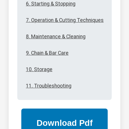
6. Starting & Stopping
7. Operation & Cutting Techniques
8. Maintenance & Cleaning
9. Chain & Bar Care
10. Storage
11. Troubleshooting