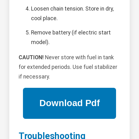
Loosen chain tension. Store in dry,
cool place.
Remove battery (if electric start
model).
CAUTION!
Never store with fuel in tank
for extended periods. Use fuel stabilizer
if necessary.
Troubleshooting