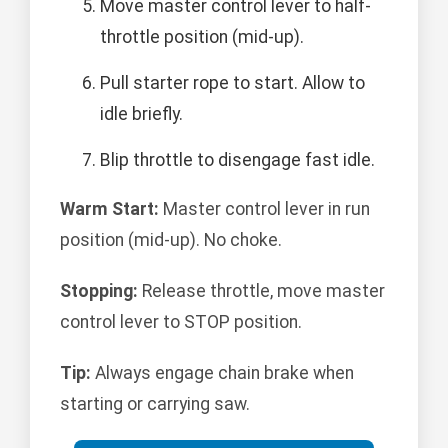
Move master control lever to half-
throttle position (mid-up).
Pull starter rope to start. Allow to
idle briefly.
Blip throttle to disengage fast idle.
Warm Start:
Master control lever in run
position (mid-up). No choke.
Stopping:
Release throttle, move master
control lever to STOP position.
Tip:
Always engage chain brake when
starting or carrying saw.