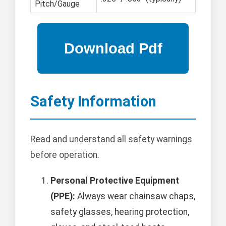
Pitch/Gauge
Safety Information
Read and understand all safety warnings
before operation.
Personal Protective Equipment
(PPE):
Always wear chainsaw chaps,
safety glasses, hearing protection,