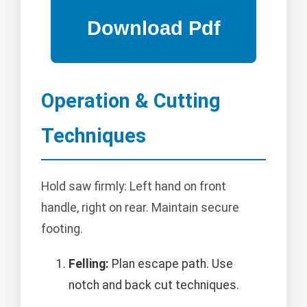
Operation & Cutting
Techniques
Hold saw firmly: Left hand on front
handle, right on rear. Maintain secure
footing.
Felling:
Plan escape path. Use
notch and back cut techniques.