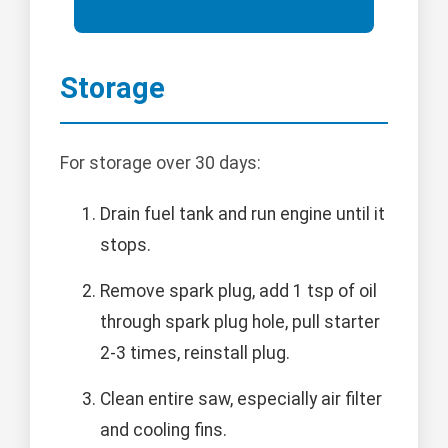
Storage
For storage over 30 days:
Drain fuel tank and run engine until it
stops.
Remove spark plug, add 1 tsp of oil
through spark plug hole, pull starter
2-3 times, reinstall plug.
Clean entire saw, especially air filter
and cooling fins.