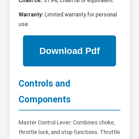
Chain Oil:
STIHL chain oil or equivalent.
Warranty:
Limited warranty for personal
use.
Controls and
Components
Master Control Lever: Combines choke,
throttle lock, and stop functions. Throttle