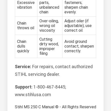
Excessive
parts,
fasteners;
vibration
unbalanced
sharpen chain
chain
evenly.
Over-oiling,
Adjust oiler (if
Chain
wrong oil
adjustable); use
throws oil
viscosity
correct oil.
Cutting
Chain
Avoid ground
dirty wood,
dulls
contact; sharpen
improper
quickly
correctly.
filing
Service:
For repairs, contact authorized
STIHL servicing dealer.
Support:
1-800-467-8445;
www.stihlusa.com
Stihl MS 250 C Manual © - All Rights Reserved