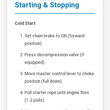
Starting & Stopping
Cold Start:
Set chain brake to ON (forward
position).
Press decompression valve (if
equipped).
Move master control lever to choke
position (full down).
Pull starter rope until engine fires
(1-2 pulls).