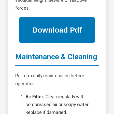
shoulder height. Beware of reactive
forces.
Maintenance & Cleaning
Perform daily maintenance before
operation.
Air Filter:
Clean regularly with
compressed air or soapy water.
Replace if damaged.