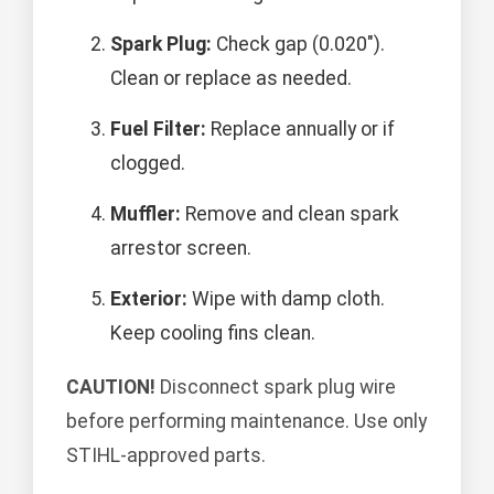
Spark Plug:
Check gap (0.020").
Clean or replace as needed.
Fuel Filter:
Replace annually or if
clogged.
Muffler:
Remove and clean spark
arrestor screen.
Exterior:
Wipe with damp cloth.
Keep cooling fins clean.
CAUTION!
Disconnect spark plug wire
before performing maintenance. Use only
STIHL-approved parts.