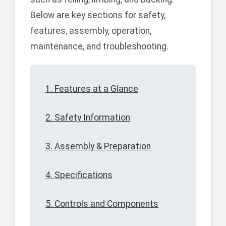
Below are key sections for safety,
features, assembly, operation,
maintenance, and troubleshooting.
1. Features at a Glance
2. Safety Information
3. Assembly & Preparation
4. Specifications
5. Controls and Components