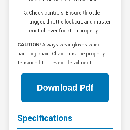
Check controls: Ensure throttle
trigger, throttle lockout, and master
control lever function properly.
CAUTION!
Always wear gloves when
handling chain. Chain must be properly
tensioned to prevent derailment.
Specifications