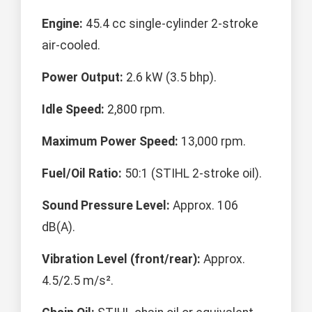
Engine:
45.4 cc single-cylinder 2-stroke
air-cooled.
Power Output:
2.6 kW (3.5 bhp).
Idle Speed:
2,800 rpm.
Maximum Power Speed:
13,000 rpm.
Fuel/Oil Ratio:
50:1 (STIHL 2-stroke oil).
Sound Pressure Level:
Approx. 106
dB(A).
Vibration Level (front/rear):
Approx.
4.5/2.5 m/s².