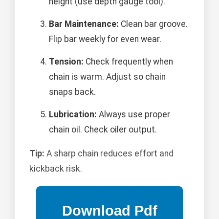
height (use depth gauge tool).
Bar Maintenance:
Clean bar groove.
Flip bar weekly for even wear.
Tension:
Check frequently when
chain is warm. Adjust so chain
snaps back.
Lubrication:
Always use proper
chain oil. Check oiler output.
Tip:
A sharp chain reduces effort and
kickback risk.