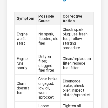
Possible
Corrective
Symptom
Cause
Action
Check spark
Engine
No spark,
plug; use fresh
won't
flooded, old
fuel; follow
start
fuel
starting
procedure.
Dirty air
Engine
Clean/replace air
filter,
runs
filter; replace
clogged
poorly
fuel filter.
fuel filter
Chain brake
Disengage
Chain
engaged,
brake; check
doesn't
low oil,
oiler; inspect
turn
worn
clutch/sprocket.
sprocket
Loose
Tighten all