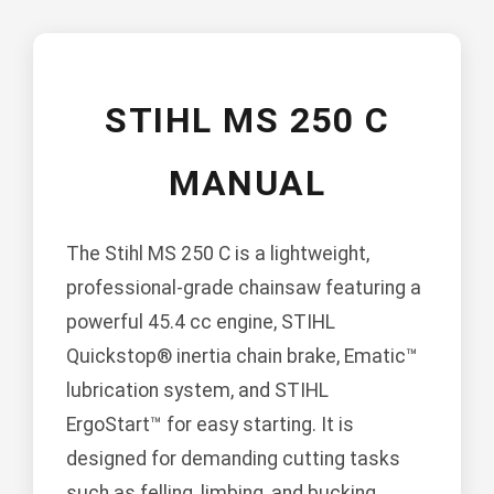
STIHL MS 250 C
MANUAL
The Stihl MS 250 C is a lightweight,
professional-grade chainsaw featuring a
powerful 45.4 cc engine, STIHL
Quickstop® inertia chain brake, Ematic™
lubrication system, and STIHL
ErgoStart™ for easy starting. It is
designed for demanding cutting tasks
such as felling, limbing, and bucking.