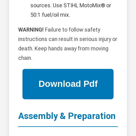
sources. Use STIHL MotoMix® or
50:1 fuel/oil mix.
WARNING!
Failure to follow safety
instructions can result in serious injury or
death. Keep hands away from moving
chain.
Assembly & Preparation