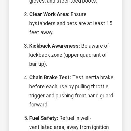
gloves, and steel-toed boots.
Clear Work Area:
Ensure
bystanders and pets are at least 15
feet away.
Kickback Awareness:
Be aware of
kickback zone (upper quadrant of
bar tip).
Chain Brake Test:
Test inertia brake
before each use by pulling throttle
trigger and pushing front hand guard
forward.
Fuel Safety:
Refuel in well-
ventilated area, away from ignition