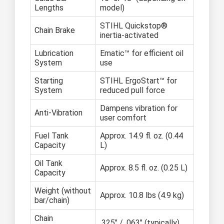
Lengths
model)
STIHL Quickstop®
Chain Brake
inertia-activated
Lubrication
Ematic™ for efficient oil
System
use
Starting
STIHL ErgoStart™ for
System
reduced pull force
Dampens vibration for
Anti-Vibration
user comfort
Fuel Tank
Approx. 14.9 fl. oz. (0.44
Capacity
L)
Oil Tank
Approx. 8.5 fl. oz. (0.25 L)
Capacity
Weight (without
Approx. 10.8 lbs (4.9 kg)
bar/chain)
Chain
.325" / .063" (typically)