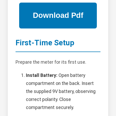
First-Time Setup
Prepare the meter for its first use.
Install Battery:
Open battery
compartment on the back. Insert
the supplied 9V battery, observing
correct polarity. Close
compartment securely.