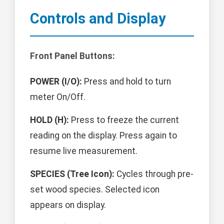
Controls and Display
Front Panel Buttons:
POWER (I/O):
Press and hold to turn
meter On/Off.
HOLD (H):
Press to freeze the current
reading on the display. Press again to
resume live measurement.
SPECIES (Tree Icon):
Cycles through pre-
set wood species. Selected icon
appears on display.