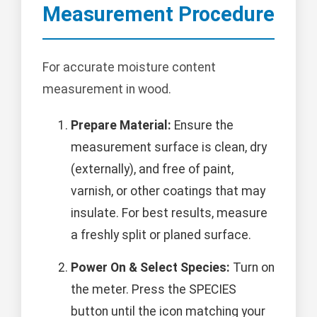
Measurement Procedure
For accurate moisture content
measurement in wood.
Prepare Material:
Ensure the
measurement surface is clean, dry
(externally), and free of paint,
varnish, or other coatings that may
insulate. For best results, measure
a freshly split or planed surface.
Power On & Select Species:
Turn on
the meter. Press the SPECIES
button until the icon matching your