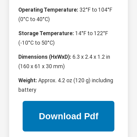
Operating Temperature:
32°F to 104°F
(0°C to 40°C)
Storage Temperature:
14°F to 122°F
(-10°C to 50°C)
Dimensions (HxWxD):
6.3 x 2.4 x 1.2 in
(160 x 61 x 30 mm)
Weight:
Approx. 4.2 oz (120 g) including
battery