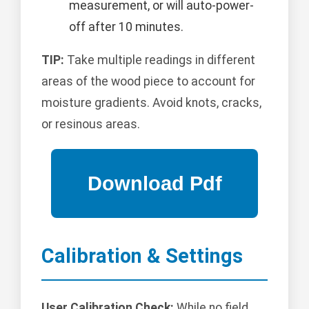
measurement, or will auto-power-
off after 10 minutes.
TIP:
Take multiple readings in different
areas of the wood piece to account for
moisture gradients. Avoid knots, cracks,
or resinous areas.
Calibration & Settings
User Calibration Check:
While no field