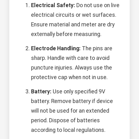
Electrical Safety:
Do not use on live
electrical circuits or wet surfaces.
Ensure material and meter are dry
externally before measuring.
Electrode Handling:
The pins are
sharp. Handle with care to avoid
puncture injuries. Always use the
protective cap when not in use.
Battery:
Use only specified 9V
battery. Remove battery if device
will not be used for an extended
period. Dispose of batteries
according to local regulations.