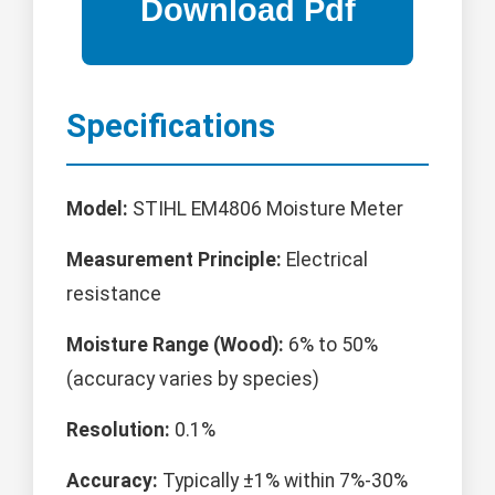
Specifications
Model:
STIHL EM4806 Moisture Meter
Measurement Principle:
Electrical
resistance
Moisture Range (Wood):
6% to 50%
(accuracy varies by species)
Resolution:
0.1%
Accuracy:
Typically ±1% within 7%-30%