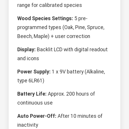
range for calibrated species
Wood Species Settings:
5 pre-
programmed types (Oak, Pine, Spruce,
Beech, Maple) + user correction
Display:
Backlit LCD with digital readout
and icons
Power Supply:
1 x 9V battery (Alkaline,
type 6LR61)
Battery Life:
Approx. 200 hours of
continuous use
Auto Power-Off:
After 10 minutes of
inactivity