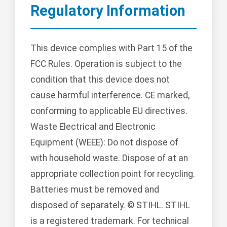
Regulatory Information
This device complies with Part 15 of the
FCC Rules. Operation is subject to the
condition that this device does not
cause harmful interference. CE marked,
conforming to applicable EU directives.
Waste Electrical and Electronic
Equipment (WEEE): Do not dispose of
with household waste. Dispose of at an
appropriate collection point for recycling.
Batteries must be removed and
disposed of separately. © STIHL. STIHL
is a registered trademark. For technical