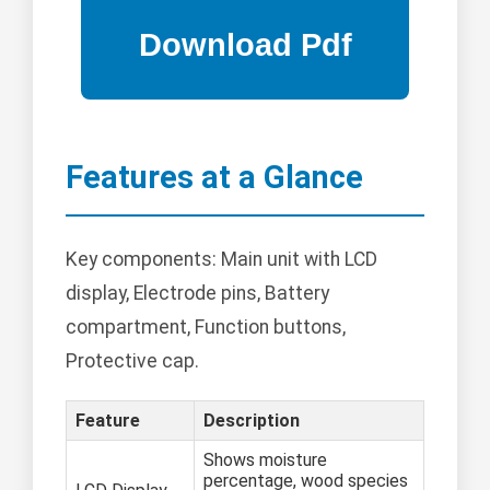
Features at a Glance
Key components: Main unit with LCD
display, Electrode pins, Battery
compartment, Function buttons,
Protective cap.
Feature
Description
Shows moisture
percentage, wood species