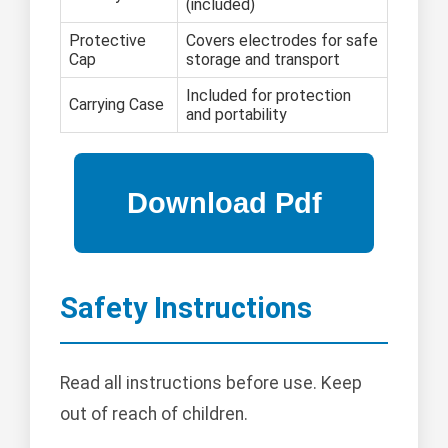
(included)
Protective
Covers electrodes for safe
Cap
storage and transport
Included for protection
Carrying Case
and portability
Safety Instructions
Read all instructions before use. Keep
out of reach of children.