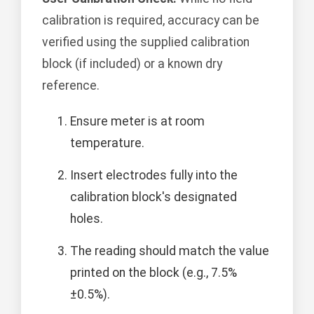
calibration is required, accuracy can be
verified using the supplied calibration
block (if included) or a known dry
reference.
Ensure meter is at room
temperature.
Insert electrodes fully into the
calibration block's designated
holes.
The reading should match the value
printed on the block (e.g., 7.5%
±0.5%).