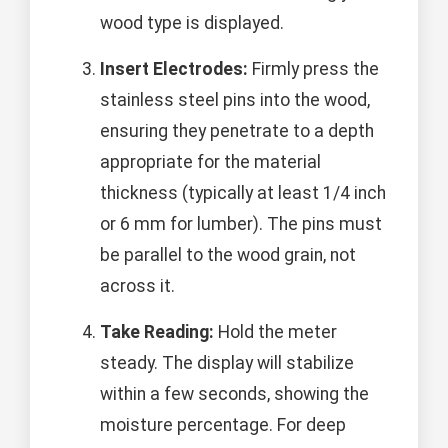
wood type is displayed.
Insert Electrodes:
Firmly press the
stainless steel pins into the wood,
ensuring they penetrate to a depth
appropriate for the material
thickness (typically at least 1/4 inch
or 6 mm for lumber). The pins must
be parallel to the wood grain, not
across it.
Take Reading:
Hold the meter
steady. The display will stabilize
within a few seconds, showing the
moisture percentage. For deep