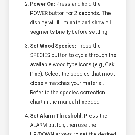
Power On:
Press and hold the
POWER button for 2 seconds. The
display will illuminate and show all
segments briefly before settling.
Set Wood Species:
Press the
SPECIES button to cycle through the
available wood type icons (e.g., Oak,
Pine). Select the species that most
closely matches your material.
Refer to the species correction
chart in the manual if needed.
Set Alarm Threshold:
Press the
ALARM button, then use the
UP/DOWN arrows to set the desired