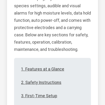
species settings, audible and visual
alarms for high moisture levels, data hold
function, auto power-off, and comes with
protective electrodes and a carrying
case. Below are key sections for safety,
features, operation, calibration,
maintenance, and troubleshooting.
1. Features at a Glance
2. Safety Instructions
3. First-Time Setup