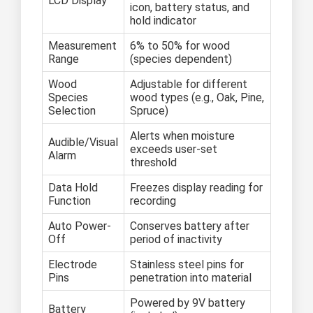
LCD Display
icon, battery status, and
hold indicator
Measurement
6% to 50% for wood
Range
(species dependent)
Wood
Adjustable for different
Species
wood types (e.g., Oak, Pine,
Selection
Spruce)
Alerts when moisture
Audible/Visual
exceeds user-set
Alarm
threshold
Data Hold
Freezes display reading for
Function
recording
Auto Power-
Conserves battery after
Off
period of inactivity
Electrode
Stainless steel pins for
Pins
penetration into material
Powered by 9V battery
Battery