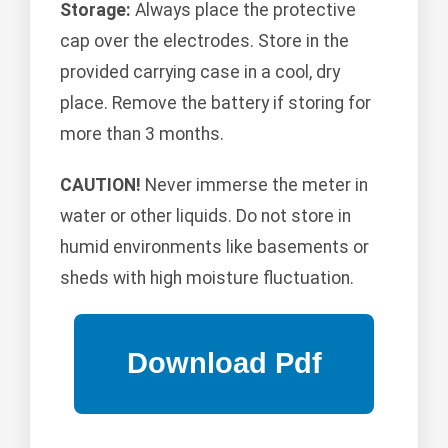
Storage:
Always place the protective
cap over the electrodes. Store in the
provided carrying case in a cool, dry
place. Remove the battery if storing for
more than 3 months.
CAUTION!
Never immerse the meter in
water or other liquids. Do not store in
humid environments like basements or
sheds with high moisture fluctuation.