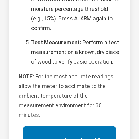
moisture percentage threshold
(e.g., 15%). Press ALARM again to
confirm.
Test Measurement:
Perform a test
measurement on a known, dry piece
of wood to verify basic operation.
NOTE:
For the most accurate readings,
allow the meter to acclimate to the
ambient temperature of the
measurement environment for 30
minutes.