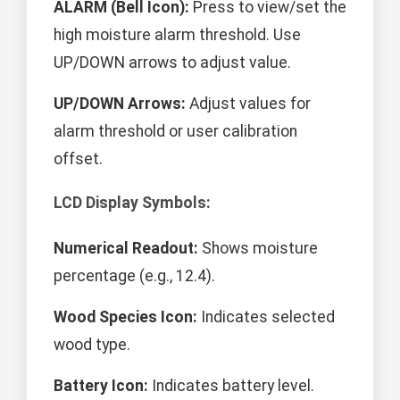
ALARM (Bell Icon):
Press to view/set the
high moisture alarm threshold. Use
UP/DOWN arrows to adjust value.
UP/DOWN Arrows:
Adjust values for
alarm threshold or user calibration
offset.
LCD Display Symbols:
Numerical Readout:
Shows moisture
percentage (e.g., 12.4).
Wood Species Icon:
Indicates selected
wood type.
Battery Icon:
Indicates battery level.