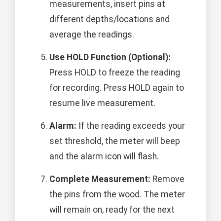
measurements, insert pins at
different depths/locations and
average the readings.
Use HOLD Function (Optional):
Press HOLD to freeze the reading
for recording. Press HOLD again to
resume live measurement.
Alarm:
If the reading exceeds your
set threshold, the meter will beep
and the alarm icon will flash.
Complete Measurement:
Remove
the pins from the wood. The meter
will remain on, ready for the next