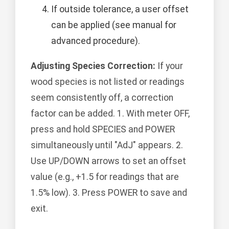
If outside tolerance, a user offset
can be applied (see manual for
advanced procedure).
Adjusting Species Correction:
If your
wood species is not listed or readings
seem consistently off, a correction
factor can be added. 1. With meter OFF,
press and hold SPECIES and POWER
simultaneously until "AdJ" appears. 2.
Use UP/DOWN arrows to set an offset
value (e.g., +1.5 for readings that are
1.5% low). 3. Press POWER to save and
exit.