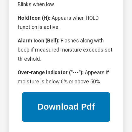
Blinks when low.
Hold Icon (H):
Appears when HOLD
function is active.
Alarm Icon (Bell):
Flashes along with
beep if measured moisture exceeds set
threshold.
Over-range Indicator ("---"):
Appears if
moisture is below 6% or above 50%.