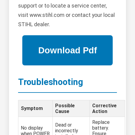
support or to locate a service center,
visit www.stihl.com or contact your local
STIHL dealer.
Troubleshooting
Possible
Corrective
Symptom
Cause
Action
Replace
Dead or
No display
battery.
incorrectly
when POWER
Ensure