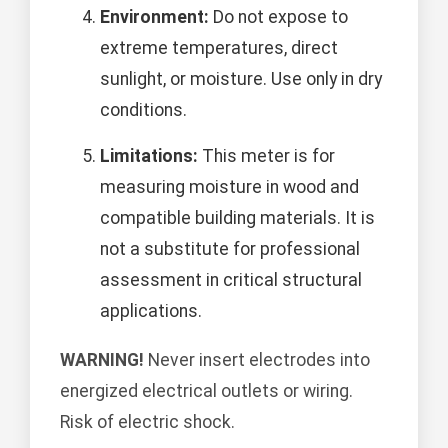
Environment:
Do not expose to
extreme temperatures, direct
sunlight, or moisture. Use only in dry
conditions.
Limitations:
This meter is for
measuring moisture in wood and
compatible building materials. It is
not a substitute for professional
assessment in critical structural
applications.
WARNING!
Never insert electrodes into
energized electrical outlets or wiring.
Risk of electric shock.