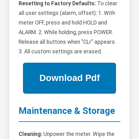
Resetting to Factory Defaults:
To clear
all user settings (alarm, offset): 1. With
meter OFF, press and hold HOLD and
ALARM. 2. While holding, press POWER.
Release all buttons when "CLr" appears.
3. All custom settings are erased.
Maintenance & Storage
Cleaning:
Unpower the meter. Wipe the