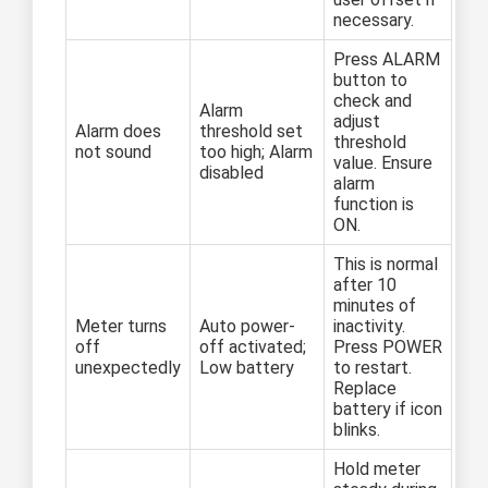
necessary.
Press ALARM
button to
check and
Alarm
adjust
Alarm does
threshold set
threshold
not sound
too high; Alarm
value. Ensure
disabled
alarm
function is
ON.
This is normal
after 10
minutes of
Meter turns
Auto power-
inactivity.
off
off activated;
Press POWER
unexpectedly
Low battery
to restart.
Replace
battery if icon
blinks.
Hold meter