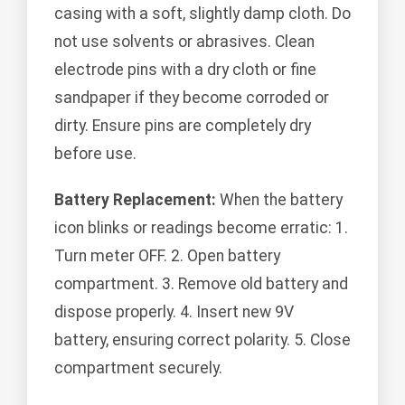
casing with a soft, slightly damp cloth. Do
not use solvents or abrasives. Clean
electrode pins with a dry cloth or fine
sandpaper if they become corroded or
dirty. Ensure pins are completely dry
before use.
Battery Replacement:
When the battery
icon blinks or readings become erratic: 1.
Turn meter OFF. 2. Open battery
compartment. 3. Remove old battery and
dispose properly. 4. Insert new 9V
battery, ensuring correct polarity. 5. Close
compartment securely.