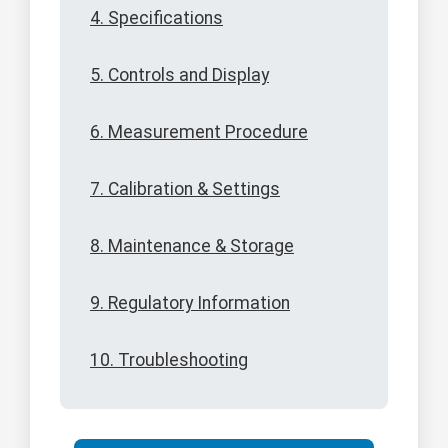
4. Specifications
5. Controls and Display
6. Measurement Procedure
7. Calibration & Settings
8. Maintenance & Storage
9. Regulatory Information
10. Troubleshooting