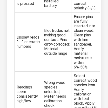
installed
is pressed
correct
battery
polarity (+/-).
Ensure pins
are fully
inserted into
Electrodes not
clean wood.
making good
Clean pins
Display reads
contact; Pins
with fine
"---" or erratic
dirty/corroded;
sandpaper.
numbers
Material
Verify
outside range
material
moisture is
within
6%-50%.
Select
correct wood
Wrong wood
species icon.
Readings
species
Verify
seem
selected;
calibration
consistently
Meter needs
with test
high/low
calibration
block. Apply
check
user offset if