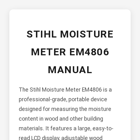
STIHL MOISTURE
METER EM4806
MANUAL
The Stihl Moisture Meter EM4806 is a
professional-grade, portable device
designed for measuring the moisture
content in wood and other building
materials. It features a large, easy-to-
read LCD display, adjustable wood