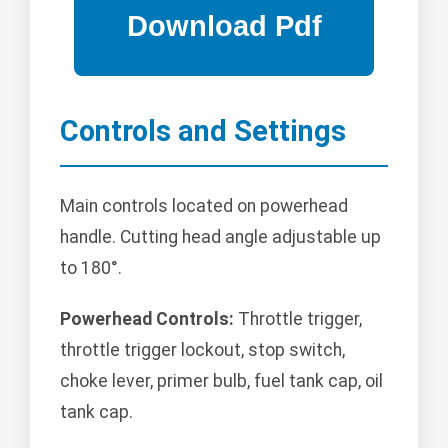
Controls and Settings
Main controls located on powerhead
handle. Cutting head angle adjustable up
to 180°.
Powerhead Controls:
Throttle trigger,
throttle trigger lockout, stop switch,
choke lever, primer bulb, fuel tank cap, oil
tank cap.