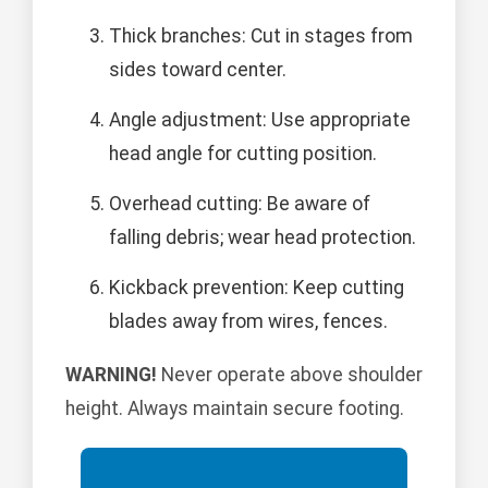
Thick branches: Cut in stages from
sides toward center.
Angle adjustment: Use appropriate
head angle for cutting position.
Overhead cutting: Be aware of
falling debris; wear head protection.
Kickback prevention: Keep cutting
blades away from wires, fences.
WARNING!
Never operate above shoulder
height. Always maintain secure footing.