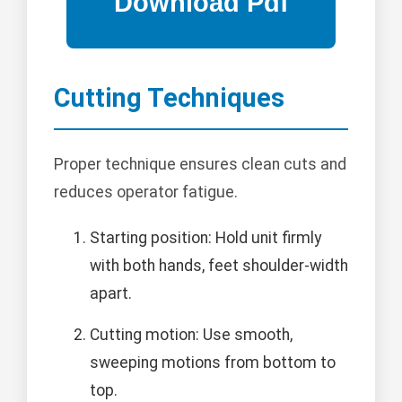
Cutting Techniques
Proper technique ensures clean cuts and
reduces operator fatigue.
Starting position: Hold unit firmly
with both hands, feet shoulder-width
apart.
Cutting motion: Use smooth,
sweeping motions from bottom to
top.