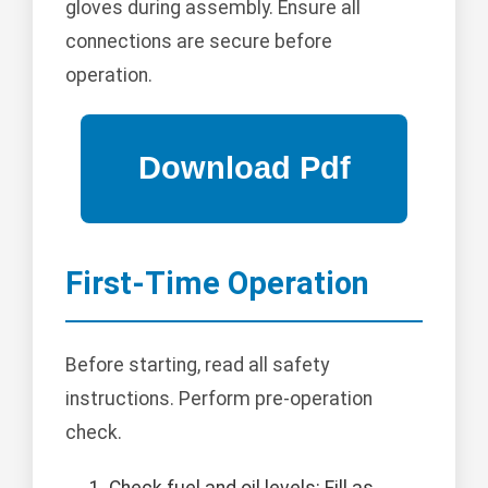
gloves during assembly. Ensure all
connections are secure before
operation.
First-Time Operation
Before starting, read all safety
instructions. Perform pre-operation
check.
Check fuel and oil levels: Fill as