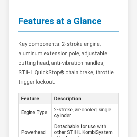
Features at a Glance
Key components: 2-stroke engine,
aluminum extension pole, adjustable
cutting head, anti-vibration handles,
STIHL QuickStop® chain brake, throttle
trigger lockout.
Feature
Description
2-stroke, air-cooled, single
Engine Type
cylinder
Detachable for use with
Powerhead
other STIHL KombiSystem