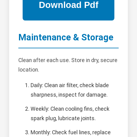
Maintenance & Storage
Clean after each use. Store in dry, secure
location.
Daily: Clean air filter, check blade
sharpness, inspect for damage.
Weekly: Clean cooling fins, check
spark plug, lubricate joints.
Monthly: Check fuel lines, replace