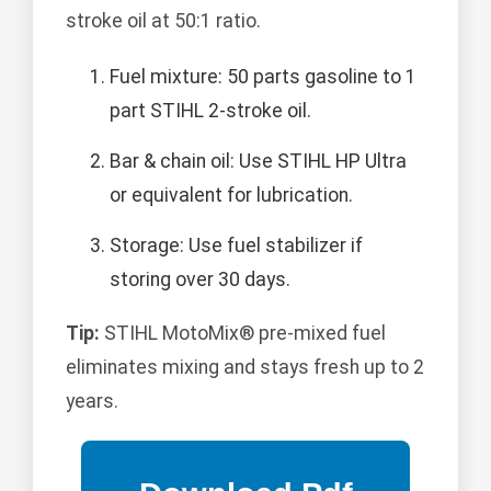
stroke oil at 50:1 ratio.
Fuel mixture: 50 parts gasoline to 1
part STIHL 2-stroke oil.
Bar & chain oil: Use STIHL HP Ultra
or equivalent for lubrication.
Storage: Use fuel stabilizer if
storing over 30 days.
Tip:
STIHL MotoMix® pre-mixed fuel
eliminates mixing and stays fresh up to 2
years.