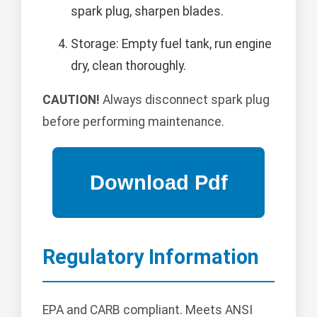
spark plug, sharpen blades.
Storage: Empty fuel tank, run engine
dry, clean thoroughly.
CAUTION!
Always disconnect spark plug
before performing maintenance.
Regulatory Information
EPA and CARB compliant. Meets ANSI