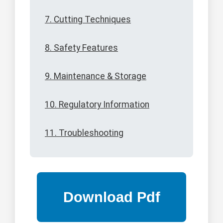
7. Cutting Techniques
8. Safety Features
9. Maintenance & Storage
10. Regulatory Information
11. Troubleshooting