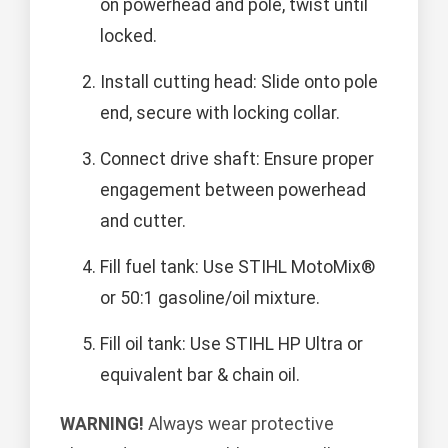
on powerhead and pole, twist until
locked.
Install cutting head: Slide onto pole
end, secure with locking collar.
Connect drive shaft: Ensure proper
engagement between powerhead
and cutter.
Fill fuel tank: Use STIHL MotoMix®
or 50:1 gasoline/oil mixture.
Fill oil tank: Use STIHL HP Ultra or
equivalent bar & chain oil.
WARNING!
Always wear protective