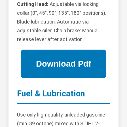
Cutting Head:
Adjustable via locking
collar (0°, 45°, 90°, 135°, 180° positions).
Blade lubrication: Automatic via
adjustable oiler. Chain brake: Manual
release lever after activation.
Fuel & Lubrication
Use only high-quality, unleaded gasoline
(min. 89 octane) mixed with STIHL 2-