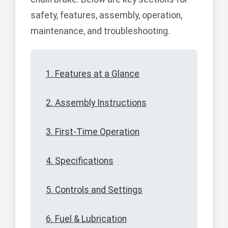
safety, features, assembly, operation,
maintenance, and troubleshooting.
1. Features at a Glance
2. Assembly Instructions
3. First-Time Operation
4. Specifications
5. Controls and Settings
6. Fuel & Lubrication