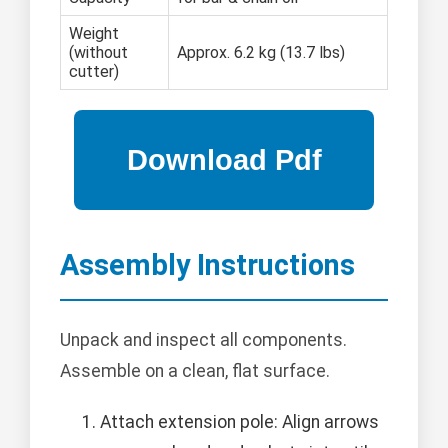
Weight
(without
Approx. 6.2 kg (13.7 lbs)
cutter)
Assembly Instructions
Unpack and inspect all components.
Assemble on a clean, flat surface.
Attach extension pole: Align arrows