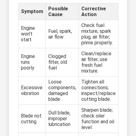
Possible
Corrective
Symptom
Cause
Action
Check fuel
Engine
Fuel, spark,
mixture, spark
won't
air flow
plug, air filter;
start
prime properly.
Clean/replace
Engine
Clogged
air filter; use
runs
filter, old
fresh fuel
poorly
fuel
mixture.
Loose
Tighten all
Excessive
components,
connections;
vibration
damaged
inspect/replace
blade
cutting blade.
Sharpen blade;
Dull blade,
Blade not
check oiler
improper
cutting
function and oil
lubrication
level.