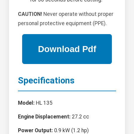
CAUTION!
Never operate without proper
personal protective equipment (PPE).
Specifications
Model:
HL 135
Engine Displacement:
27.2 cc
Power Output:
0.9 kW (1.2 hp)