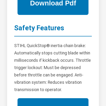
Safety Features
STIHL QuickStop® inertia chain brake:
Automatically stops cutting blade within
milliseconds if kickback occurs. Throttle
trigger lockout: Must be depressed
before throttle can be engaged. Anti-
vibration system: Reduces vibration
transmission to operator.