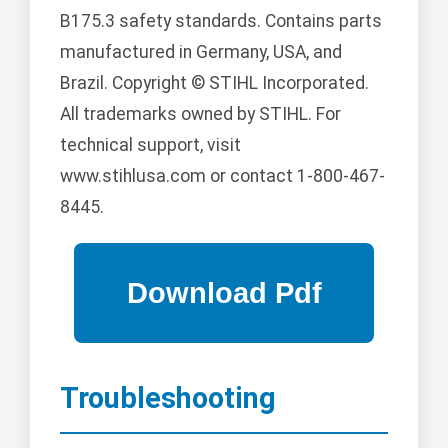
B175.3 safety standards. Contains parts
manufactured in Germany, USA, and
Brazil. Copyright © STIHL Incorporated.
All trademarks owned by STIHL. For
technical support, visit
www.stihlusa.com or contact 1-800-467-
8445.
Troubleshooting