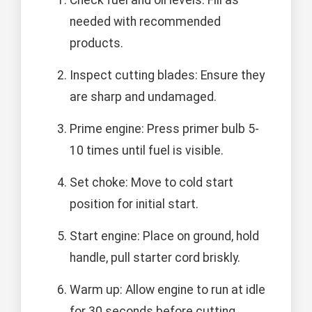
needed with recommended
products.
Inspect cutting blades: Ensure they
are sharp and undamaged.
Prime engine: Press primer bulb 5-
10 times until fuel is visible.
Set choke: Move to cold start
position for initial start.
Start engine: Place on ground, hold
handle, pull starter cord briskly.
Warm up: Allow engine to run at idle
for 30 seconds before cutting.