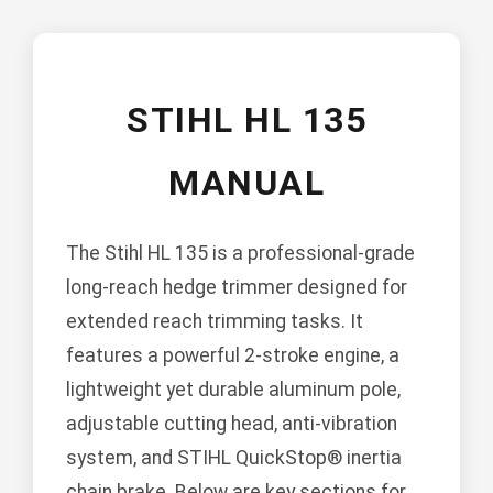
STIHL HL 135
MANUAL
The Stihl HL 135 is a professional-grade
long-reach hedge trimmer designed for
extended reach trimming tasks. It
features a powerful 2-stroke engine, a
lightweight yet durable aluminum pole,
adjustable cutting head, anti-vibration
system, and STIHL QuickStop® inertia
chain brake. Below are key sections for