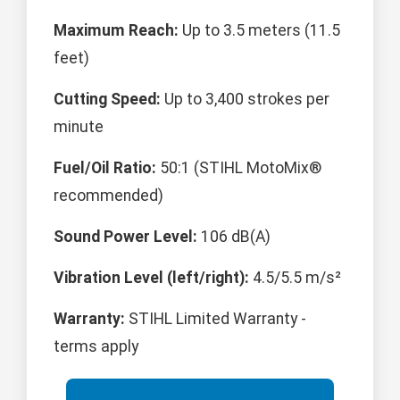
Maximum Reach:
Up to 3.5 meters (11.5
feet)
Cutting Speed:
Up to 3,400 strokes per
minute
Fuel/Oil Ratio:
50:1 (STIHL MotoMix®
recommended)
Sound Power Level:
106 dB(A)
Vibration Level (left/right):
4.5/5.5 m/s²
Warranty:
STIHL Limited Warranty -
terms apply