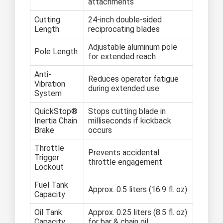
attachments
Cutting
24-inch double-sided
Length
reciprocating blades
Adjustable aluminum pole
Pole Length
for extended reach
Anti-
Reduces operator fatigue
Vibration
during extended use
System
QuickStop®
Stops cutting blade in
Inertia Chain
milliseconds if kickback
Brake
occurs
Throttle
Prevents accidental
Trigger
throttle engagement
Lockout
Fuel Tank
Approx. 0.5 liters (16.9 fl. oz)
Capacity
Oil Tank
Approx. 0.25 liters (8.5 fl. oz)
Capacity
for bar & chain oil