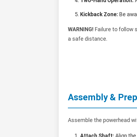
Two-Hand Operation:
A
Kickback Zone:
Be awar
WARNING!
Failure to follow 
a safe distance.
Assembly & Prep
Assemble the powerhead wit
Attach Shaft:
Align the