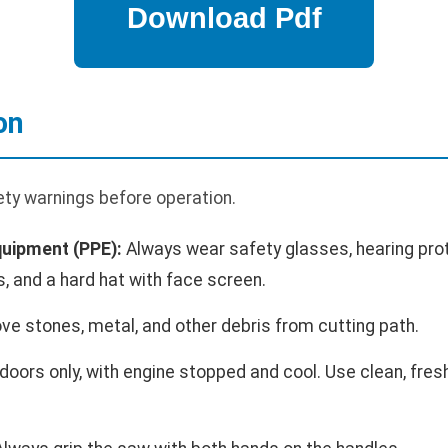
on
ety warnings before operation.
quipment (PPE):
Always wear safety glasses, hearing prot
s, and a hard hat with face screen.
e stones, metal, and other debris from cutting path.
oors only, with engine stopped and cool. Use clean, fresh