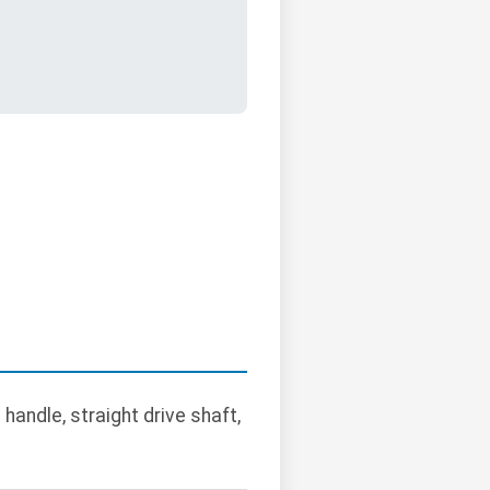
handle, straight drive shaft,