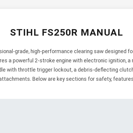
STIHL FS250R MANUAL
ssional-grade, high-performance clearing saw designed f
s a powerful 2-stroke engine with electronic ignition, a 
le with throttle trigger lockout, a debris-deflecting clutc
 attachments. Below are key sections for safety, feature