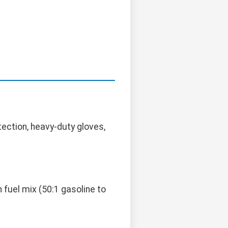
ection, heavy-duty gloves,
 fuel mix (50:1 gasoline to