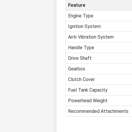
Feature
Engine Type
Ignition System
Anti-Vibration System
Handle Type
Drive Shaft
Gearbox
Clutch Cover
Fuel Tank Capacity
Powerhead Weight
Recommended Attachments