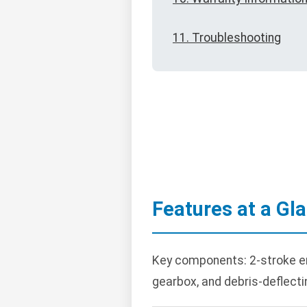
11. Troubleshooting
Features at a Gl
Key components: 2-stroke engi
gearbox, and debris-deflecti