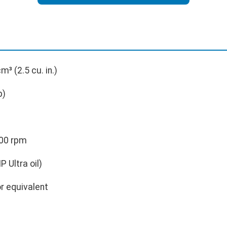
m³ (2.5 cu. in.)
p)
00 rpm
 Ultra oil)
r equivalent