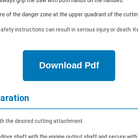
lways grip the saw with both hands on the handles.
e of the danger zone at the upper quadrant of the cutti
safety instructions can result in serious injury or death.
aration
h the desired cutting attachment.
 drive shaft with the engine output shaft and secure with