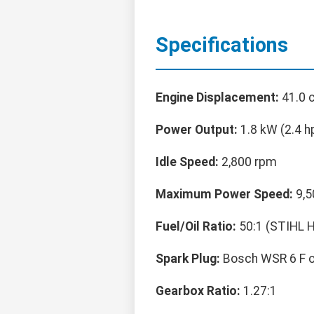
Specifications
Engine Displacement:
41.0 c
Power Output:
1.8 kW (2.4 h
Idle Speed:
2,800 rpm
Maximum Power Speed:
9,5
Fuel/Oil Ratio:
50:1 (STIHL HP
Spark Plug:
Bosch WSR 6 F o
Gearbox Ratio:
1.27:1