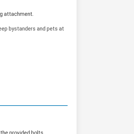
ng attachment.
 Keep bystanders and pets at
 the provided bolts.