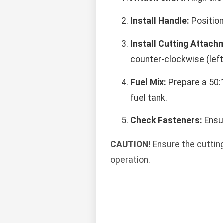
Install Handle:
Position
Install Cutting Attach
counter-clockwise (left
Fuel Mix:
Prepare a 50:1
fuel tank.
Check Fasteners:
Ensur
CAUTION!
Ensure the cuttin
operation.