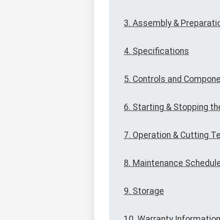
3. Assembly & Preparati
4. Specifications
5. Controls and Compon
6. Starting & Stopping th
7. Operation & Cutting 
8. Maintenance Schedul
9. Storage
10. Warranty Informatio