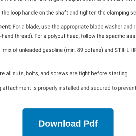
 the loop handle on the shaft and tighten the clamping s
ment:
For a blade, use the appropriate blade washer and r
-hand thread). For a polycut head, follow the specific as
 mix of unleaded gasoline (min. 89 octane) and STIHL HP Ul
e all nuts, bolts, and screws are tight before starting.
g attachment is properly installed and secured to preve