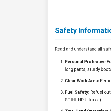
Safety Informati
Read and understand all saf
Personal Protective E
long pants, sturdy boot
Clear Work Area:
Remov
Fuel Safety:
Refuel outd
STIHL HP Ultra oil).