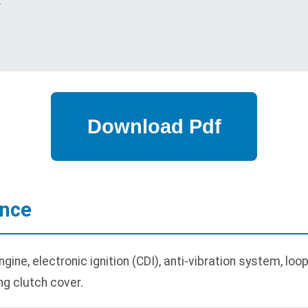
ance
ne, electronic ignition (CDI), anti-vibration system, loop 
ng clutch cover.