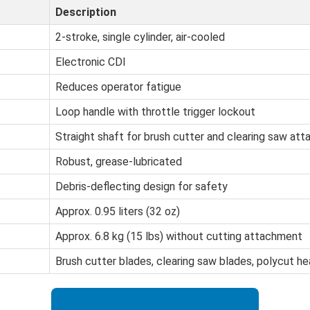
Description
2-stroke, single cylinder, air-cooled
Electronic CDI
Reduces operator fatigue
Loop handle with throttle trigger lockout
Straight shaft for brush cutter and clearing saw at
Robust, grease-lubricated
Debris-deflecting design for safety
Approx. 0.95 liters (32 oz)
Approx. 6.8 kg (15 lbs) without cutting attachment
Brush cutter blades, clearing saw blades, polycut h