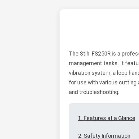
The Stihl FS250R is a profe
management tasks. It feature
vibration system, a loop hand
for use with various cutting
and troubleshooting.
1. Features at a Glance
2. Safety Information