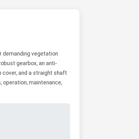
or demanding vegetation
robust gearbox, an anti-
h cover, and a straight shaft
s, operation, maintenance,