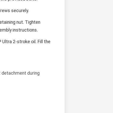
crews securely.
etaining nut. Tighten
sembly instructions.
tra 2-stroke oil. Fill the
nt detachment during