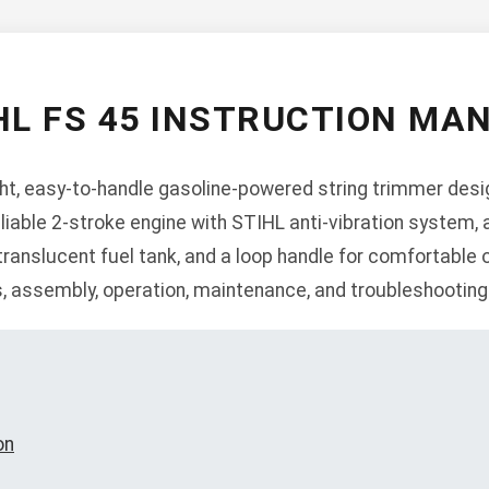
HL FS 45 INSTRUCTION MA
ght, easy-to-handle gasoline-powered string trimmer desig
eliable 2-stroke engine with STIHL anti-vibration system
ranslucent fuel tank, and a loop handle for comfortable 
s, assembly, operation, maintenance, and troubleshooting
on