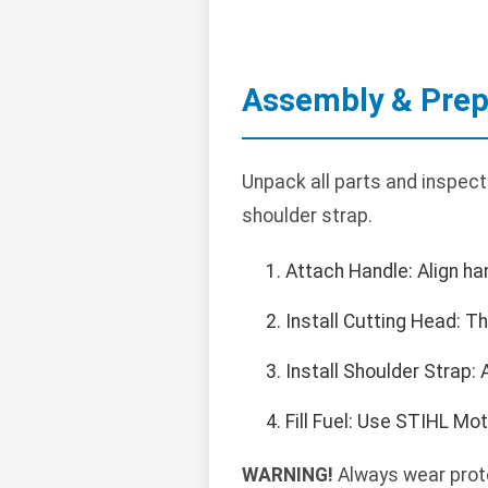
Assembly & Prep
Unpack all parts and inspect
shoulder strap.
Attach Handle: Align ha
Install Cutting Head: T
Install Shoulder Strap:
Fill Fuel: Use STIHL Mo
WARNING!
Always wear prote