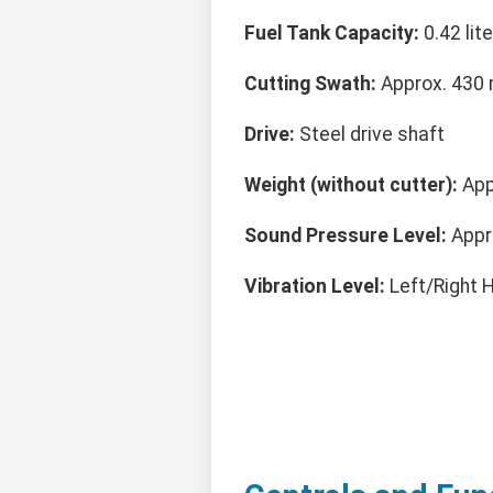
Fuel Tank Capacity:
0.42 lite
Cutting Swath:
Approx. 430 
Drive:
Steel drive shaft
Weight (without cutter):
Appr
Sound Pressure Level:
Appr
Vibration Level:
Left/Right H