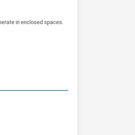
perate in enclosed spaces.