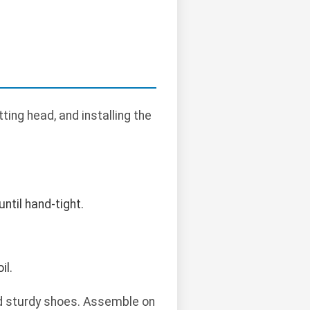
ing head, and installing the
ntil hand-tight.
il.
nd sturdy shoes. Assemble on