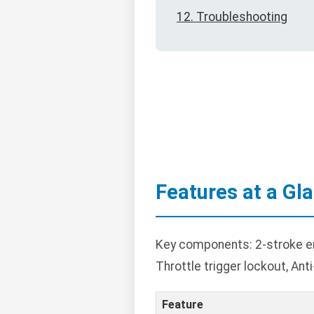
12. Troubleshooting
Features at a Gl
Key components: 2-stroke eng
Throttle trigger lockout, Ant
Feature