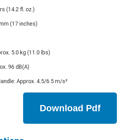
rs (14.2 fl. oz.)
mm (17 inches)
ox. 5.0 kg (11.0 lbs)
ox. 96 dB(A)
andle: Approx. 4.5/6.5 m/s²