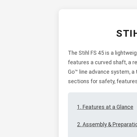
STI
The Stihl FS 45 is a lightwei
features a curved shaft, a r
Go™ line advance system, a t
sections for safety, feature
1. Features at a Glance
2. Assembly & Preparati