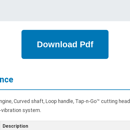
ance
ine, Curved shaft, Loop handle, Tap-n-Go™ cutting head,
i-vibration system.
Description