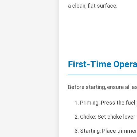
a clean, flat surface.
First-Time Opera
Before starting, ensure all 
Priming: Press the fuel 
Choke: Set choke lever t
Starting: Place trimmer o