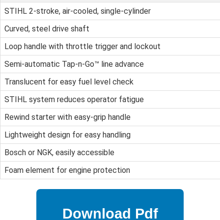
STIHL 2-stroke, air-cooled, single-cylinder
Curved, steel drive shaft
Loop handle with throttle trigger and lockout
Semi-automatic Tap-n-Go™ line advance
Translucent for easy fuel level check
STIHL system reduces operator fatigue
Rewind starter with easy-grip handle
Lightweight design for easy handling
Bosch or NGK, easily accessible
Foam element for engine protection