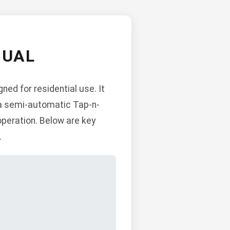
NUAL
ned for residential use. It
, a semi-automatic Tap-n-
operation. Below are key
.