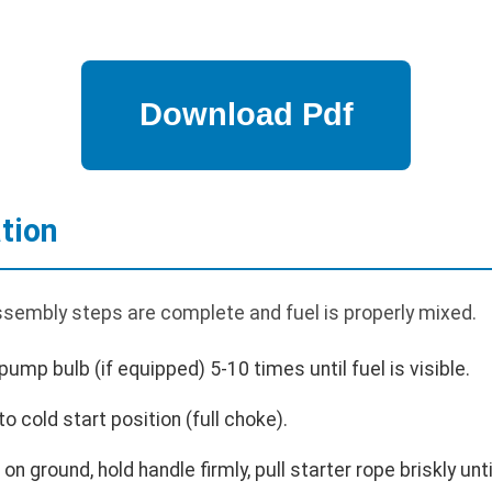
tion
assembly steps are complete and fuel is properly mixed.
pump bulb (if equipped) 5-10 times until fuel is visible.
o cold start position (full choke).
n ground, hold handle firmly, pull starter rope briskly unti