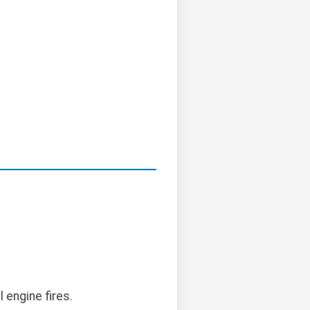
l engine fires.