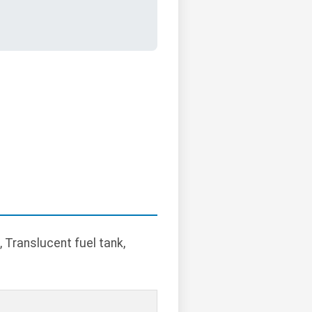
 Translucent fuel tank,