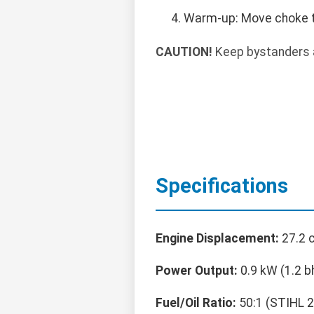
Warm-up: Move choke to 
CAUTION!
Keep bystanders a
Specifications
Engine Displacement:
27.2 
Power Output:
0.9 kW (1.2 b
Fuel/Oil Ratio:
50:1 (STIHL 2-