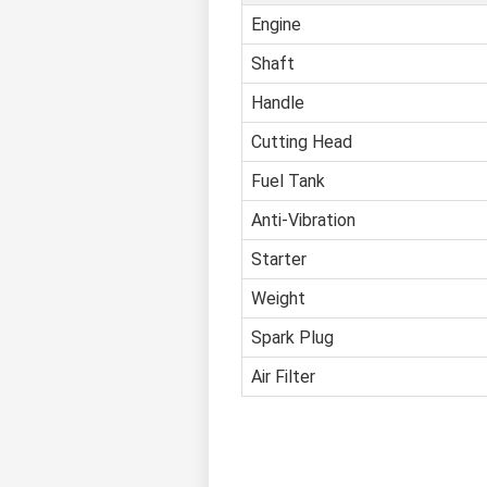
Engine
Shaft
Handle
Cutting Head
Fuel Tank
Anti-Vibration
Starter
Weight
Spark Plug
Air Filter