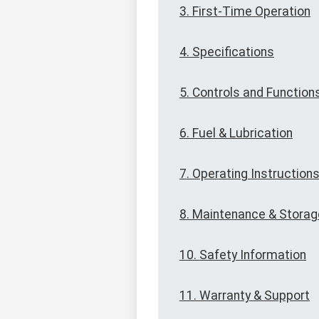
3. First-Time Operation
4. Specifications
5. Controls and Function
6. Fuel & Lubrication
7. Operating Instruction
8. Maintenance & Storag
10. Safety Information
11. Warranty & Support