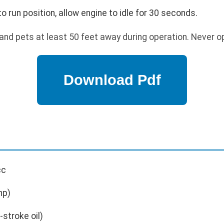
run position, allow engine to idle for 30 seconds.
nd pets at least 50 feet away during operation. Never o
cc
hp)
stroke oil)