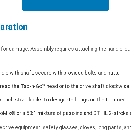
aration
 for damage. Assembly requires attaching the handle, cutt
ndle with shaft, secure with provided bolts and nuts.
hread the Tap-n-Go™ head onto the drive shaft clockwise u
 Attach strap hooks to designated rings on the trimmer.
toMix® or a 50:1 mixture of gasoline and STIHL 2-stroke o
ctive equipment: safety glasses, gloves, long pants, a