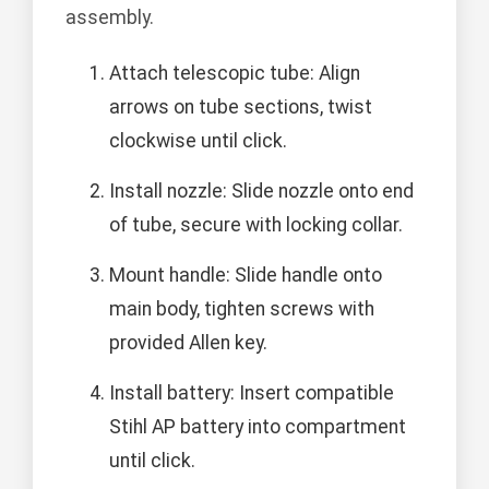
assembly.
Attach telescopic tube: Align
arrows on tube sections, twist
clockwise until click.
Install nozzle: Slide nozzle onto end
of tube, secure with locking collar.
Mount handle: Slide handle onto
main body, tighten screws with
provided Allen key.
Install battery: Insert compatible
Stihl AP battery into compartment
until click.