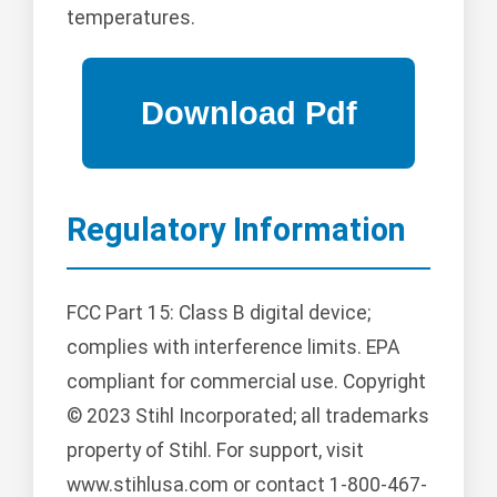
temperatures.
Regulatory Information
FCC Part 15: Class B digital device;
complies with interference limits. EPA
compliant for commercial use. Copyright
© 2023 Stihl Incorporated; all trademarks
property of Stihl. For support, visit
www.stihlusa.com or contact 1-800-467-