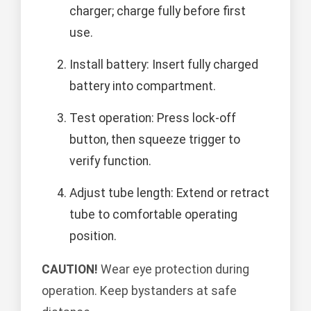
charger; charge fully before first
use.
Install battery: Insert fully charged
battery into compartment.
Test operation: Press lock-off
button, then squeeze trigger to
verify function.
Adjust tube length: Extend or retract
tube to comfortable operating
position.
CAUTION!
Wear eye protection during
operation. Keep bystanders at safe