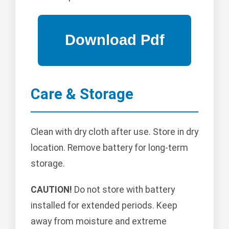
Care & Storage
Clean with dry cloth after use. Store in dry
location. Remove battery for long-term
storage.
CAUTION!
Do not store with battery
installed for extended periods. Keep
away from moisture and extreme