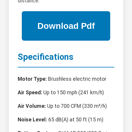
distance.
Specifications
Motor Type:
Brushless electric motor
Air Speed:
Up to 150 mph (241 km/h)
Air Volume:
Up to 700 CFM (330 m³/h)
Noise Level:
65 dB(A) at 50 ft (15 m)