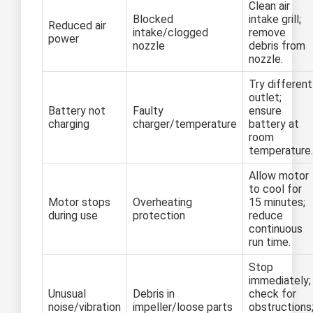
Clean air
Blocked
intake grill;
Reduced air
intake/clogged
remove
power
nozzle
debris from
nozzle.
Try different
outlet;
Battery not
Faulty
ensure
charging
charger/temperature
battery at
room
temperature.
Allow motor
to cool for
Motor stops
Overheating
15 minutes;
during use
protection
reduce
continuous
run time.
Stop
immediately;
Unusual
Debris in
check for
noise/vibration
impeller/loose parts
obstructions