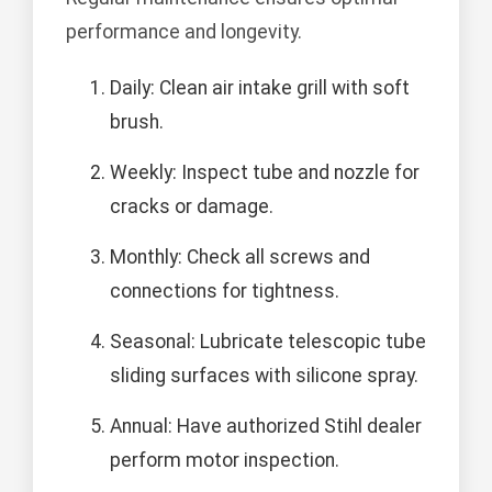
performance and longevity.
Daily: Clean air intake grill with soft
brush.
Weekly: Inspect tube and nozzle for
cracks or damage.
Monthly: Check all screws and
connections for tightness.
Seasonal: Lubricate telescopic tube
sliding surfaces with silicone spray.
Annual: Have authorized Stihl dealer
perform motor inspection.