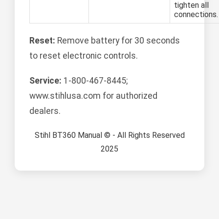
tighten all
connections.
Reset:
Remove battery for 30 seconds
to reset electronic controls.
Service:
1-800-467-8445;
www.stihlusa.com for authorized
dealers.
Stihl BT360 Manual © - All Rights Reserved
2025