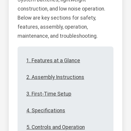
construction, and low noise operation.
Below are key sections for safety,
features, assembly, operation,
maintenance, and troubleshooting.
1. Features at a Glance
2. Assembly Instructions
3. First-Time Setup
4. Specifications
5. Controls and Operation