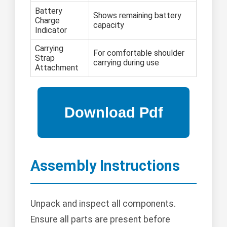
Battery
Shows remaining battery
Charge
capacity
Indicator
Carrying
For comfortable shoulder
Strap
carrying during use
Attachment
Assembly Instructions
Unpack and inspect all components.
Ensure all parts are present before