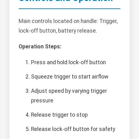
Main controls located on handle: Trigger,
lock-off button, battery release.
Operation Steps:
Press and hold lock-off button
Squeeze trigger to start airflow
Adjust speed by varying trigger
pressure
Release trigger to stop
Release lock-off button for safety