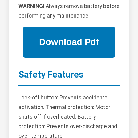
WARNING!
Always remove battery before
performing any maintenance.
Safety Features
Lock-off button: Prevents accidental
activation. Thermal protection: Motor
shuts off if overheated. Battery
protection: Prevents over-discharge and
over-temperature.