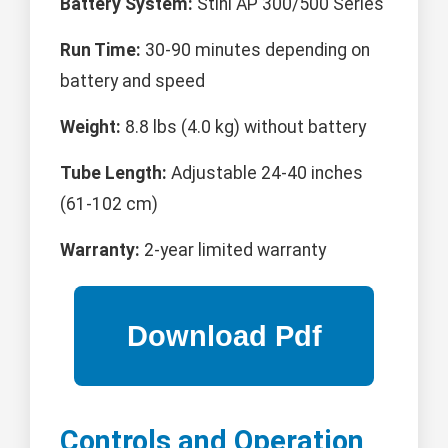
Battery System:
Stihl AP 300/500 Series
Run Time:
30-90 minutes depending on
battery and speed
Weight:
8.8 lbs (4.0 kg) without battery
Tube Length:
Adjustable 24-40 inches
(61-102 cm)
Warranty:
2-year limited warranty
Controls and Operation