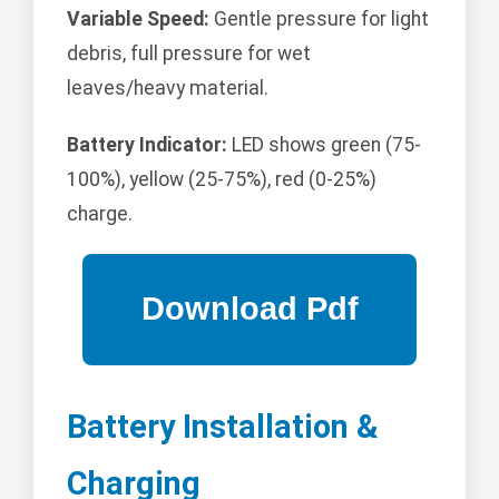
Variable Speed:
Gentle pressure for light
debris, full pressure for wet
leaves/heavy material.
Battery Indicator:
LED shows green (75-
100%), yellow (25-75%), red (0-25%)
charge.
Battery Installation &
Charging