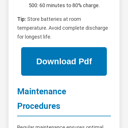
500: 60 minutes to 80% charge.
Tip:
Store batteries at room
temperature. Avoid complete discharge
for longest life.
Maintenance
Procedures
Regular maintenance ensures optimal