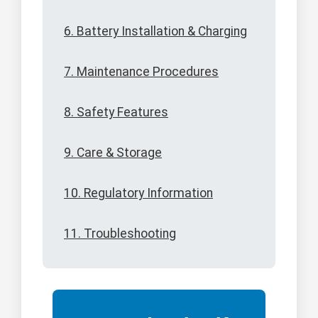
6. Battery Installation & Charging
7. Maintenance Procedures
8. Safety Features
9. Care & Storage
10. Regulatory Information
11. Troubleshooting