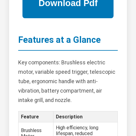
Features at a Glance
Key components: Brushless electric
motor, variable speed trigger, telescopic
tube, ergonomic handle with anti-
vibration, battery compartment, air
intake grill, and nozzle.
Feature
Description
High efficiency, long
Brushless
lifespan, reduced