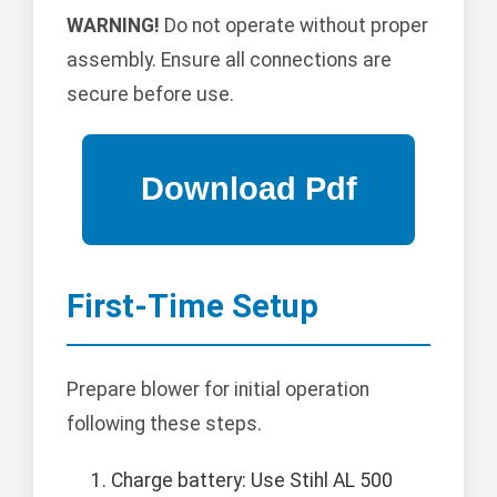
WARNING!
Do not operate without proper
assembly. Ensure all connections are
secure before use.
First-Time Setup
Prepare blower for initial operation
following these steps.
Charge battery: Use Stihl AL 500