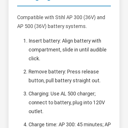
Compatible with Stihl AP 300 (36V) and
AP 500 (36V) battery systems.
Insert battery: Align battery with
compartment, slide in until audible
click.
Remove battery: Press release
button, pull battery straight out.
Charging: Use AL 500 charger;
connect to battery, plug into 120V
outlet.
Charge time: AP 300: 45 minutes; AP