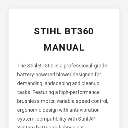
STIHL BT360
MANUAL
The Stihl BT360 is a professional-grade
battery-powered blower designed for
demanding landscaping and cleanup
tasks. Featuring a high-performance
brushless motor, variable speed control,
ergonomic design with anti-vibration
system, compatibility with Stihl AP
System batteries, lightweight