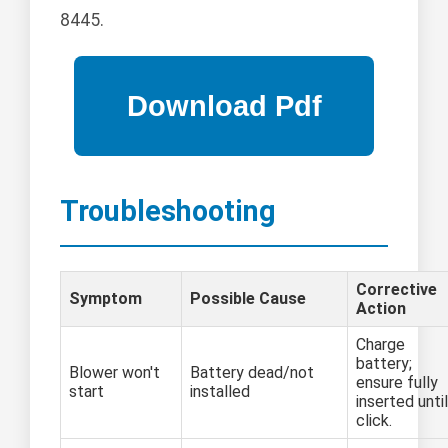
8445.
Troubleshooting
Corrective
Symptom
Possible Cause
Action
Charge
battery;
Blower won't
Battery dead/not
ensure fully
start
installed
inserted until
click.