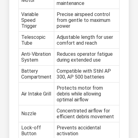
Motor
maintenance
Variable
Precise airspeed control
Speed
from gentle to maximum
Trigger
power
Telescopic
Adjustable length for user
Tube
comfort and reach
Anti-Vibration
Reduces operator fatigue
System
during extended use
Battery
Compatible with Stihl AP
Compartment
300, AP 500 batteries
Protects motor from
Air Intake Grill
debris while allowing
optimal airflow
Concentrated airflow for
Nozzle
efficient debris movement
Lock-off
Prevents accidental
Button
activation