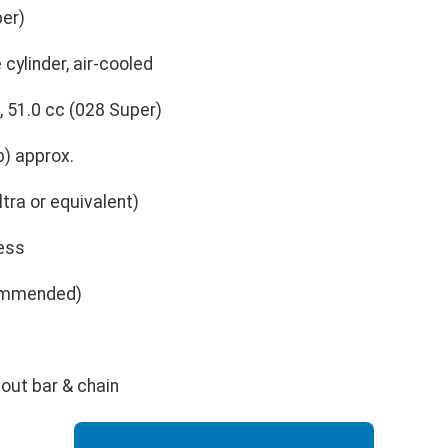
per)
 cylinder, air-cooled
, 51.0 cc (028 Super)
p) approx.
ltra or equivalent)
less
commended)
hout bar & chain