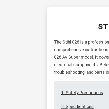
ST
The Stihl 028 is a professio
comprehensive instructions f
028 AV Super model. It covers
electrical components. Belo
troubleshooting, and parts 
1. Safety Precautions
2. Specifications