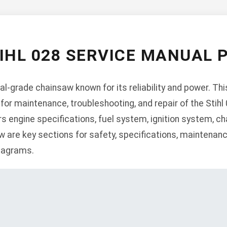
IHL 028 SERVICE MANUAL 
nal-grade chainsaw known for its reliability and power. T
or maintenance, troubleshooting, and repair of the Stihl 
 engine specifications, fuel system, ignition system, cha
w are key sections for safety, specifications, maintenan
diagrams.