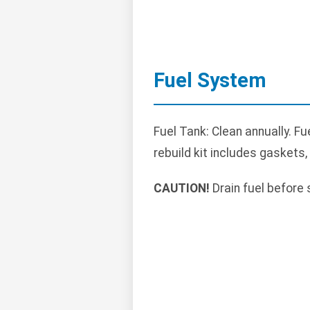
Fuel System
Fuel Tank: Clean annually. Fu
rebuild kit includes gaskets,
CAUTION!
Drain fuel before 