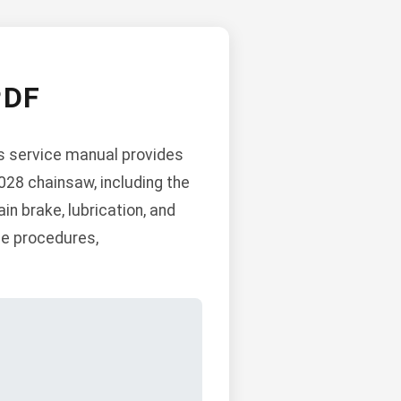
PDF
his service manual provides
028 chainsaw, including the
in brake, lubrication, and
ce procedures,