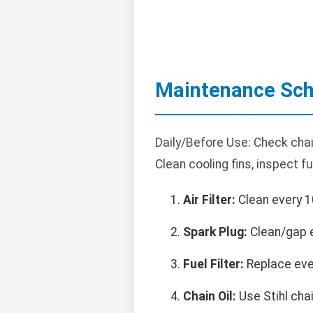
Maintenance Sch
Daily/Before Use: Check chain
Clean cooling fins, inspect f
Air Filter:
Clean every 1
Spark Plug:
Clean/gap e
Fuel Filter:
Replace eve
Chain Oil:
Use Stihl chain