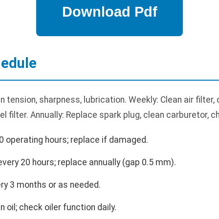
edule
 tension, sharpness, lubrication. Weekly: Clean air filter,
uel filter. Annually: Replace spark plug, clean carburetor,
0 operating hours; replace if damaged.
very 20 hours; replace annually (gap 0.5 mm).
ry 3 months or as needed.
 oil; check oiler function daily.