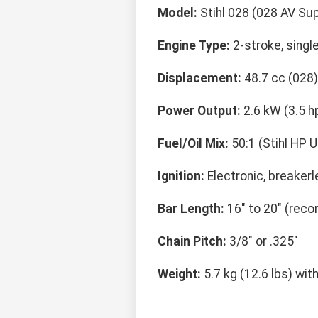
Model:
Stihl 028 (028 AV Su
Engine Type:
2-stroke, single
Displacement:
48.7 cc (028)
Power Output:
2.6 kW (3.5 h
Fuel/Oil Mix:
50:1 (Stihl HP U
Ignition:
Electronic, breaker
Bar Length:
16" to 20" (re
Chain Pitch:
3/8" or .325"
Weight:
5.7 kg (12.6 lbs) wit