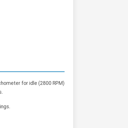
achometer for idle (2800 RPM)
s.
ings.