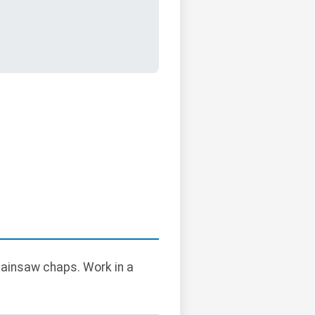
hainsaw chaps. Work in a