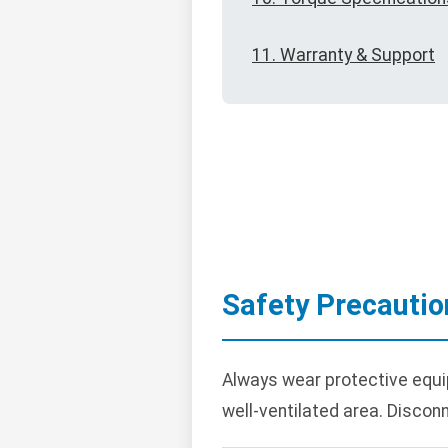
11. Warranty & Support
Safety Precautio
Always wear protective equi
well-ventilated area. Disconn