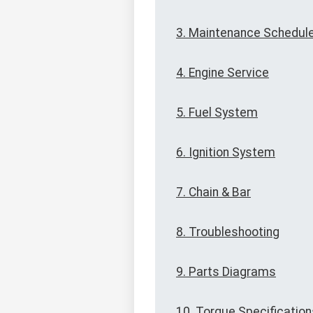
3. Maintenance Schedul
4. Engine Service
5. Fuel System
6. Ignition System
7. Chain & Bar
8. Troubleshooting
9. Parts Diagrams
10. Torque Specification