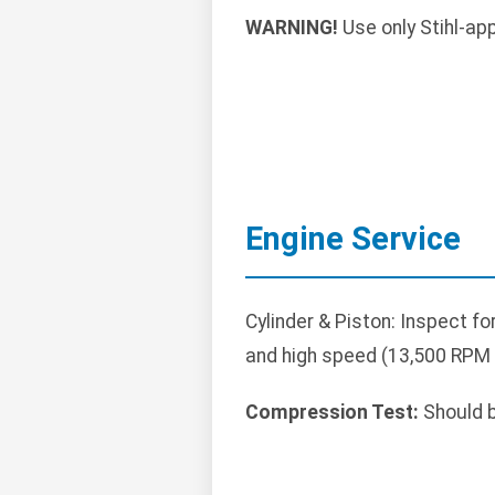
WARNING!
Use only Stihl-ap
Engine Service
Cylinder & Piston: Inspect f
and high speed (13,500 RPM m
Compression Test:
Should b