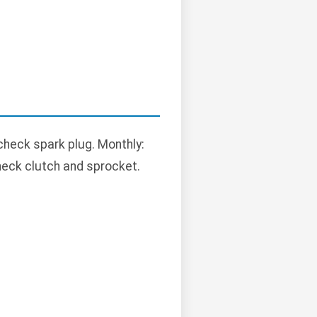
 check spark plug. Monthly:
 check clutch and sprocket.