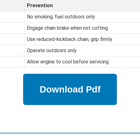
Prevention
No smoking; fuel outdoors only
Engage chain brake when not cutting
Use reduced-kickback chain; grip firmly
Operate outdoors only
Allow engine to cool before servicing