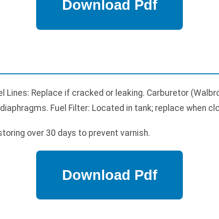
el Lines: Replace if cracked or leaking. Carburetor (Walbr
 diaphragms. Fuel Filter: Located in tank; replace when cl
storing over 30 days to prevent varnish.