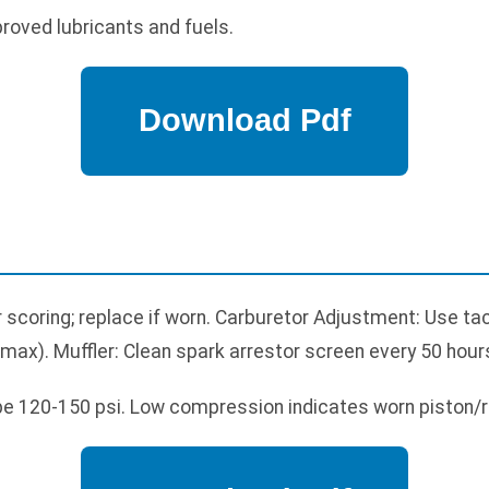
proved lubricants and fuels.
or scoring; replace if worn. Carburetor Adjustment: Use t
ax). Muffler: Clean spark arrestor screen every 50 hour
e 120-150 psi. Low compression indicates worn piston/r