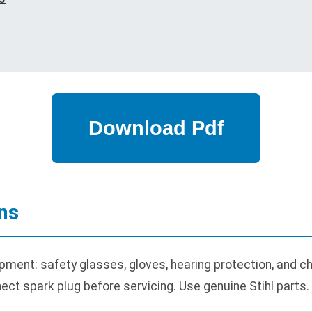
ns
pment: safety glasses, gloves, hearing protection, and c
ect spark plug before servicing. Use genuine Stihl parts.