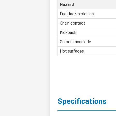
Hazard
Fuel fire/explosion
Chain contact
Kickback
Carbon monoxide
Hot surfaces
Specifications