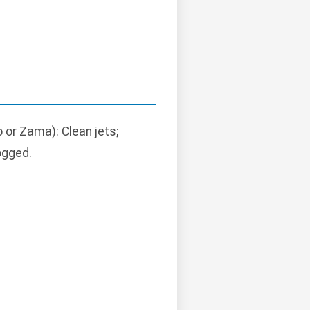
o or Zama): Clean jets;
ogged.