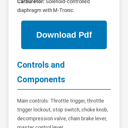
Carburetor:
Solenoid-controlled
diaphragm with M-Tronic.
Controls and
Components
Main controls: Throttle trigger, throttle
trigger lockout, stop switch, choke knob,
decompression valve, chain brake lever,
master control lever.