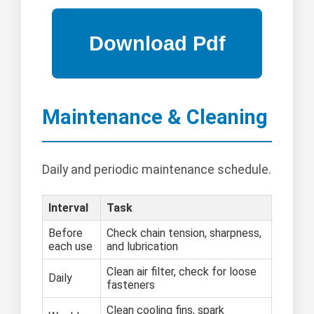
Maintenance & Cleaning
Daily and periodic maintenance schedule.
Interval
Task
Before
Check chain tension, sharpness,
each use
and lubrication
Clean air filter, check for loose
Daily
fasteners
Clean cooling fins, spark