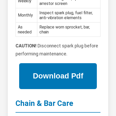
Weekly
arrestor screen
Inspect spark plug, fuel filter,
Monthly
anti-vibration elements
As
Replace worn sprocket, bar,
needed
chain
CAUTION!
Disconnect spark plug before
performing maintenance.
Chain & Bar Care