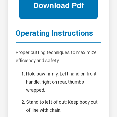
Operating Instructions
Proper cutting techniques to maximize
efficiency and safety.
Hold saw firmly: Left hand on front
handle, right on rear, thumbs
wrapped.
Stand to left of cut: Keep body out
of line with chain.