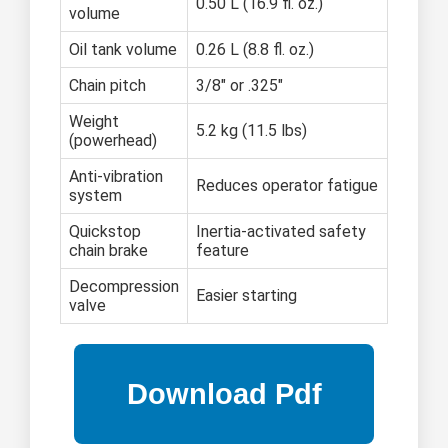
0.50 L (16.9 fl. oz.)
volume
Oil tank volume
0.26 L (8.8 fl. oz.)
Chain pitch
3/8" or .325"
Weight
5.2 kg (11.5 lbs)
(powerhead)
Anti-vibration
Reduces operator fatigue
system
Quickstop
Inertia-activated safety
chain brake
feature
Decompression
Easier starting
valve