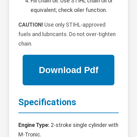
Fill chain oil: Use STIHL chain oil or
equivalent; check oiler function.
CAUTION!
Use only STIHL-approved
fuels and lubricants. Do not over-tighten
chain.
Specifications
Engine Type:
2-stroke single cylinder with
M-Tronic.