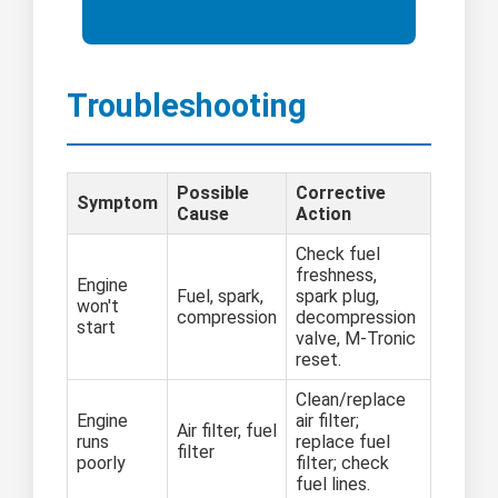
Troubleshooting
Possible
Corrective
Symptom
Cause
Action
Check fuel
freshness,
Engine
Fuel, spark,
spark plug,
won't
compression
decompression
start
valve, M-Tronic
reset.
Clean/replace
Engine
air filter;
Air filter, fuel
runs
replace fuel
filter
poorly
filter; check
fuel lines.