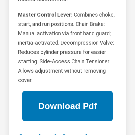
Master Control Lever:
Combines choke,
start, and run positions. Chain Brake:
Manual activation via front hand guard;
inertia-activated. Decompression Valve:
Reduces cylinder pressure for easier
starting. Side-Access Chain Tensioner:
Allows adjustment without removing
cover.