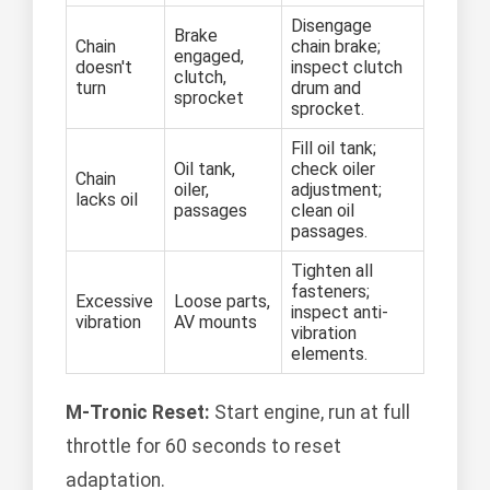
Disengage
Brake
Chain
chain brake;
engaged,
doesn't
inspect clutch
clutch,
turn
drum and
sprocket
sprocket.
Fill oil tank;
Oil tank,
check oiler
Chain
oiler,
adjustment;
lacks oil
passages
clean oil
passages.
Tighten all
fasteners;
Excessive
Loose parts,
inspect anti-
vibration
AV mounts
vibration
elements.
M-Tronic Reset:
Start engine, run at full
throttle for 60 seconds to reset
adaptation.