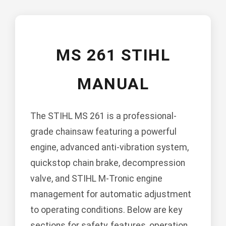
MS 261 STIHL
MANUAL
The STIHL MS 261 is a professional-
grade chainsaw featuring a powerful
engine, advanced anti-vibration system,
quickstop chain brake, decompression
valve, and STIHL M-Tronic engine
management for automatic adjustment
to operating conditions. Below are key
sections for safety, features, operation,