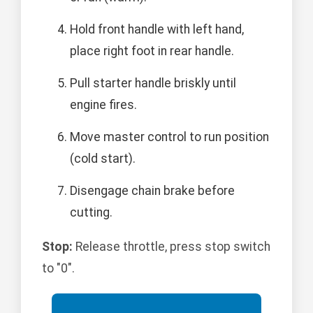
Hold front handle with left hand,
place right foot in rear handle.
Pull starter handle briskly until
engine fires.
Move master control to run position
(cold start).
Disengage chain brake before
cutting.
Stop:
Release throttle, press stop switch
to "0".