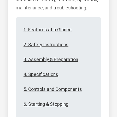
maintenance, and troubleshooting.
1. Features at a Glance
2. Safety Instructions
3. Assembly & Preparation
4. Specifications
5. Controls and Components
6. Starting & Stopping