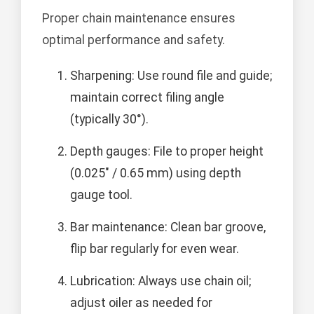
Proper chain maintenance ensures
optimal performance and safety.
Sharpening: Use round file and guide;
maintain correct filing angle
(typically 30°).
Depth gauges: File to proper height
(0.025" / 0.65 mm) using depth
gauge tool.
Bar maintenance: Clean bar groove,
flip bar regularly for even wear.
Lubrication: Always use chain oil;
adjust oiler as needed for