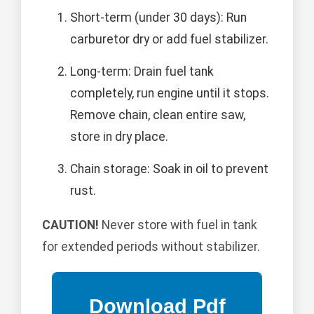
Short-term (under 30 days): Run
carburetor dry or add fuel stabilizer.
Long-term: Drain fuel tank
completely, run engine until it stops.
Remove chain, clean entire saw,
store in dry place.
Chain storage: Soak in oil to prevent
rust.
CAUTION!
Never store with fuel in tank
for extended periods without stabilizer.