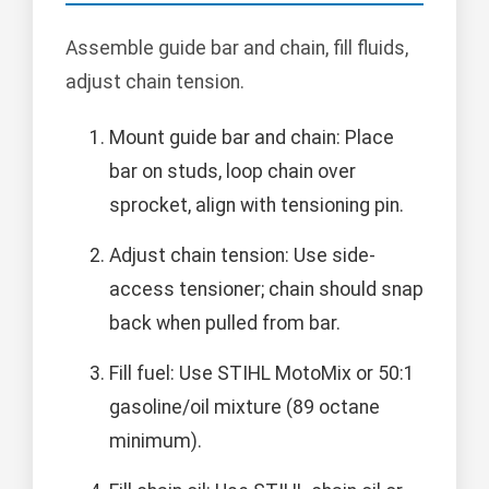
Assemble guide bar and chain, fill fluids,
adjust chain tension.
Mount guide bar and chain: Place
bar on studs, loop chain over
sprocket, align with tensioning pin.
Adjust chain tension: Use side-
access tensioner; chain should snap
back when pulled from bar.
Fill fuel: Use STIHL MotoMix or 50:1
gasoline/oil mixture (89 octane
minimum).