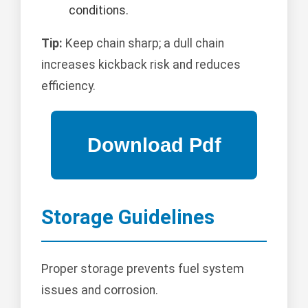
conditions.
Tip:
Keep chain sharp; a dull chain
increases kickback risk and reduces
efficiency.
Storage Guidelines
Proper storage prevents fuel system
issues and corrosion.