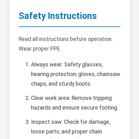
Safety Instructions
Read all instructions before operation.
Wear proper PPE.
Always wear: Safety glasses,
hearing protection, gloves, chainsaw
chaps, and sturdy boots.
Clear work area: Remove tripping
hazards and ensure secure footing.
Inspect saw: Check for damage,
loose parts, and proper chain