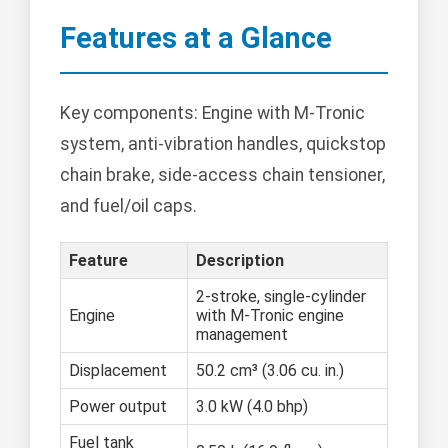
Features at a Glance
Key components: Engine with M-Tronic
system, anti-vibration handles, quickstop
chain brake, side-access chain tensioner,
and fuel/oil caps.
Feature
Description
2-stroke, single-cylinder
Engine
with M-Tronic engine
management
Displacement
50.2 cm³ (3.06 cu. in.)
Power output
3.0 kW (4.0 bhp)
Fuel tank