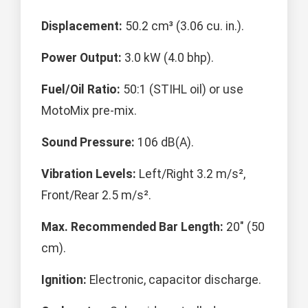
Displacement:
50.2 cm³ (3.06 cu. in.).
Power Output:
3.0 kW (4.0 bhp).
Fuel/Oil Ratio:
50:1 (STIHL oil) or use
MotoMix pre-mix.
Sound Pressure:
106 dB(A).
Vibration Levels:
Left/Right 3.2 m/s²,
Front/Rear 2.5 m/s².
Max. Recommended Bar Length:
20" (50
cm).
Ignition:
Electronic, capacitor discharge.