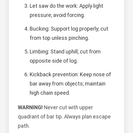
Let saw do the work: Apply light
pressure; avoid forcing.
Bucking: Support log properly; cut
from top unless pinching.
Limbing: Stand uphill; cut from
opposite side of log.
Kickback prevention: Keep nose of
bar away from objects; maintain
high chain speed.
WARNING!
Never cut with upper
quadrant of bar tip. Always plan escape
path.