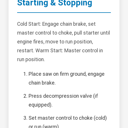
Starting & Stopping
Cold Start: Engage chain brake, set
master control to choke, pull starter until
engine fires, move to run position,
restart. Warm Start: Master control in
run position.
Place saw on firm ground, engage
chain brake.
Press decompression valve (if
equipped).
Set master control to choke (cold)
or run (warm).