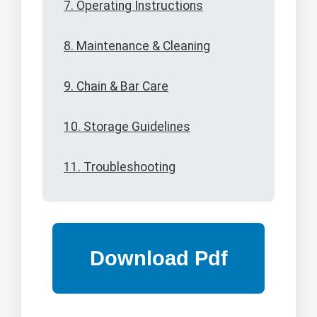
7. Operating Instructions
8. Maintenance & Cleaning
9. Chain & Bar Care
10. Storage Guidelines
11. Troubleshooting