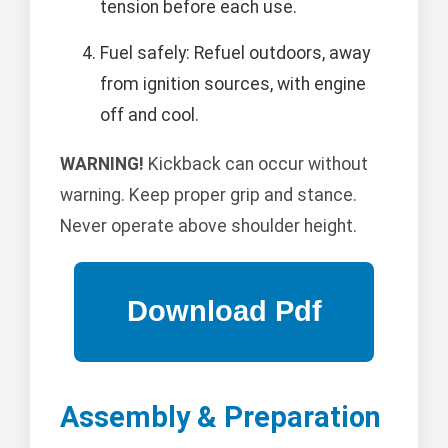
tension before each use.
Fuel safely: Refuel outdoors, away
from ignition sources, with engine
off and cool.
WARNING!
Kickback can occur without
warning. Keep proper grip and stance.
Never operate above shoulder height.
Assembly & Preparation